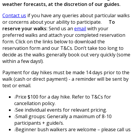
weather forecasts, at the discretion of our guides.
Contact us
if you have any queries about particular walks
or concerns about your ability to participate.
To
reserve your walks:
Send us an
email
with your
preferred walks and attach your completed reservation
form. Click on the links below to download the
reservation form and our T&Cs. Don’t take too long to
decide as the walks generally book out very quickly (some
within a few days!).
Payment for day hikes must be made 14 days prior to the
walk (cash or direct payment) - a reminder will be sent by
text or email.
Price $100 for a day hike. Refer to T&Cs for
cancellation policy.
See individual events for relevant pricing.
Small groups: Generally a maximum of 8-10
participants + guide/s.
Beginner bush walkers are welcome – please call us