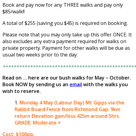
Book and pay now for any THREE walks and pay only
$85/walk!!
A total of $255 (saving you $45) is required on booking.
Please note that you may only take up this offer ONCE. It
also excludes any extra payment required for walks on
private property. Payment for other walks will be due as
usual two weeks prior to the day.
++++++++++++++++++++++++++++++++++++++++++++++++
Read on … here are our bush walks for May – October.
Book NOW by sending us an
email
with the walks you
wish to reserve.
Monday 4 May (Labour Day)
Mt Gipps via the
Rabbit Board Fence from Richmond Gap.
9km
return Elevation gain/loss 425m around 5hrs.
GRADE: Moderate +
Cost: $100pp