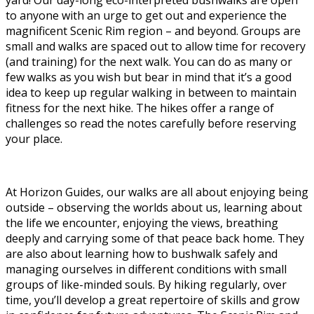
to anyone with an urge to get out and experience the
magnificent Scenic Rim region – and beyond. Groups are
small and walks are spaced out to allow time for recovery
(and training) for the next walk. You can do as many or
few walks as you wish but bear in mind that it’s a good
idea to keep up regular walking in between to maintain
fitness for the next hike. The hikes offer a range of
challenges so read the notes carefully before reserving
your place.
At Horizon Guides, our walks are all about enjoying being
outside – observing the worlds about us, learning about
the life we encounter, enjoying the views, breathing
deeply and carrying some of that peace back home. They
are also about learning how to bushwalk safely and
managing ourselves in different conditions with small
groups of like-minded souls. By hiking regularly, over
time, you’ll develop a great repertoire of skills and grow