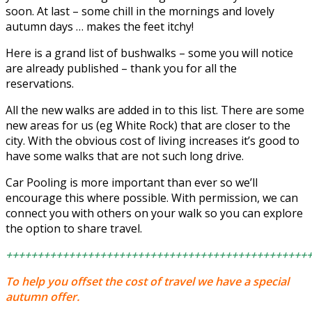
soon. At last – some chill in the mornings and lovely
autumn days … makes the feet itchy!
Here is a grand list of bushwalks – some you will notice
are already published – thank you for all the
reservations.
All the new walks are added in to this list. There are some
new areas for us (eg White Rock) that are closer to the
city. With the obvious cost of living increases it’s good to
have some walks that are not such long drive.
Car Pooling is more important than ever so we’ll
encourage this where possible. With permission, we can
connect you with others on your walk so you can explore
the option to share travel.
++++++++++++++++++++++++++++++++++++++++++++++++
To help you offset the cost of travel we have a special
autumn offer.