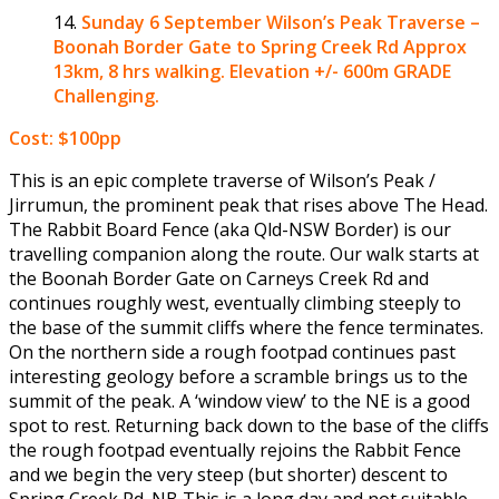
Sunday 6 September
Wilson’s Peak Traverse –
Boonah Border Gate to Spring Creek Rd Approx
13km, 8 hrs walking. Elevation +/- 600m GRADE
Challenging.
Cost: $100pp
This is an epic complete traverse of Wilson’s Peak /
Jirrumun, the prominent peak that rises above The Head.
The Rabbit Board Fence (aka Qld-NSW Border) is our
travelling companion along the route. Our walk starts at
the Boonah Border Gate on Carneys Creek Rd and
continues roughly west, eventually climbing steeply to
the base of the summit cliffs where the fence terminates.
On the northern side a rough footpad continues past
interesting geology before a scramble brings us to the
summit of the peak. A ‘window view’ to the NE is a good
spot to rest. Returning back down to the base of the cliffs
the rough footpad eventually rejoins the Rabbit Fence
and we begin the very steep (but shorter) descent to
Spring Creek Rd. NB This is a long day and not suitable