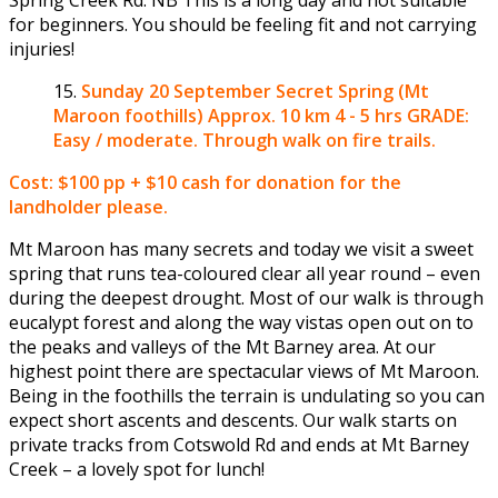
for beginners. You should be feeling fit and not carrying
injuries!
Sunday 20 September
Secret Spring (Mt
Maroon foothills) Approx. 10 km 4 - 5 hrs GRADE:
Easy / moderate. Through walk on fire trails.
Cost: $100 pp + $10 cash for donation for the
landholder please.
Mt Maroon has many secrets and today we visit a sweet
spring that runs tea-coloured clear all year round – even
during the deepest drought. Most of our walk is through
eucalypt forest and along the way vistas open out on to
the peaks and valleys of the Mt Barney area. At our
highest point there are spectacular views of Mt Maroon.
Being in the foothills the terrain is undulating so you can
expect short ascents and descents. Our walk starts on
private tracks from Cotswold Rd and ends at Mt Barney
Creek – a lovely spot for lunch!