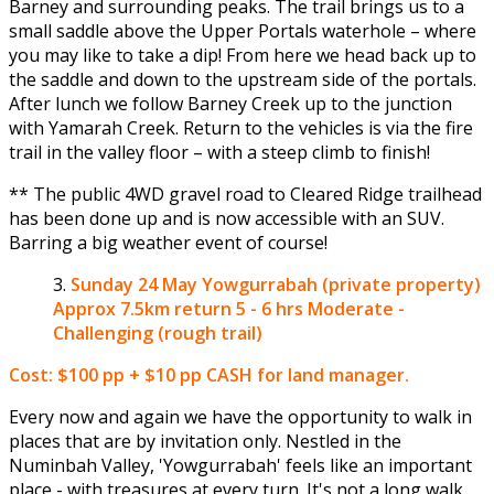
Barney and surrounding peaks. The trail brings us to a
small saddle above the Upper Portals waterhole – where
you may like to take a dip! From here we head back up to
the saddle and down to the upstream side of the portals.
After lunch we follow Barney Creek up to the junction
with Yamarah Creek. Return to the vehicles is via the fire
trail in the valley floor – with a steep climb to finish!
** The public 4WD gravel road to Cleared Ridge trailhead
has been done up and is now accessible with an SUV.
Barring a big weather event of course!
Sunday 24 May
Yowgurrabah (private property)
Approx 7.5km return 5 - 6 hrs Moderate -
Challenging (rough trail)
Cost: $100 pp + $10 pp CASH for land manager.
Every now and again we have the opportunity to walk in
places that are by invitation only. Nestled in the
Numinbah Valley, 'Yowgurrabah' feels like an important
place - with treasures at every turn. It's not a long walk