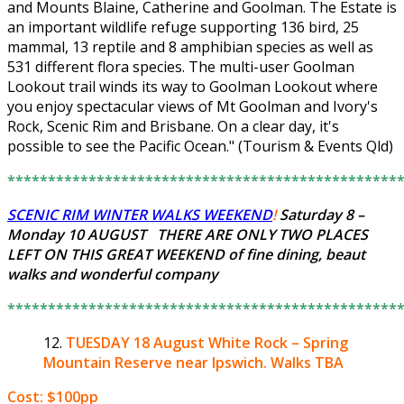
and Mounts Blaine, Catherine and Goolman. The Estate is
an important wildlife refuge supporting 136 bird, 25
mammal, 13 reptile and 8 amphibian species as well as
531 different flora species. The multi-user Goolman
Lookout trail winds its way to Goolman Lookout where
you enjoy spectacular views of Mt Goolman and Ivory's
Rock, Scenic Rim and Brisbane. On a clear day, it's
possible to see the Pacific Ocean." (Tourism & Events Qld)
************************************************
SCENIC RIM WINTER WALKS WEEKEND
!
Saturday 8 –
Monday 10 AUGUST THERE ARE ONLY
TWO PLACES
LEFT
ON THIS GREAT WEEKEND of fine dining, beaut
walks and wonderful company
************************************************
TUESDAY 18 August
White Rock – Spring
Mountain Reserve near Ipswich. Walks TBA
Cost: $100pp