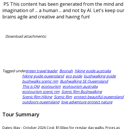
PS This content has been generated from the mind and
imagination of ... a human ... and not by AI. Let's keep our
brains agile and creative and having fun!
Download attachments:
Horizon Guides Booking T&Cs 2026.pdf
Horizon Guides Reservation 2026.pdf
Tagged under
green travel leader
Boonah
hiking guide australia
hiking guide queensland
eco guide
bushwalking guide
bushwalks scenic rim
Bushwalking SE Queensland
This is Qld
ecotourism
ecotourism australia
ecotourism scenic rim
Scenic Rim Bushwalking
Scenic Rim Hiking
Scenic Rim
protect beautiful queensland
outdoors queensland
love adventure protect nature
Tour Summary
Dates:
May - October 2026
Cost:
$100pp for regular day walks. Prices as