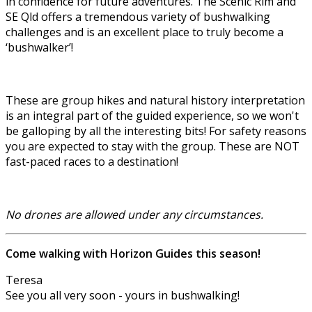
in confidence for future adventures. The Scenic Rim and
SE Qld offers a tremendous variety of bushwalking
challenges and is an excellent place to truly become a
‘bushwalker’!
These are group hikes and natural history interpretation
is an integral part of the guided experience, so we won't
be galloping by all the interesting bits! For safety reasons
you are expected to stay with the group. These are NOT
fast-paced races to a destination!
No drones are allowed under any circumstances.
Come walking with Horizon Guides this season!
Teresa
See you all very soon - yours in bushwalking!