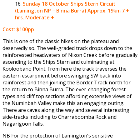
Sunday 18 October
Ships Stern Circuit
(Lamington NP – Binna Burra) Approx. 19km 7 +
hrs. Moderate +
Cost: $100pp
This is one of the classic hikes on the plateau and
deservedly so. The well-graded track drops down to the
rainforested headwaters of Nixon Creek before gradually
ascending to the Ships Stern and culminating at
Kooloobano Point. From here the track traverses the
eastern escarpment before swinging SW back into
rainforest and then joining the Border Track north for
the return to Binna Burra. The ever-changing forest
types and cliff top sections affording extensive views of
the Numinbah Valley make this an engaging outing.
There are caves along the way and several interesting
side-tracks including to Charraboomba Rock and
Nagarigoon Falls.
NB For the protection of Lamington's sensitive