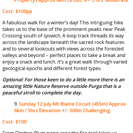
Cost: $100pp
A fabulous walk for a winter’s day! This intriguing hike
takes us to the base of the prominent peaks near Peak
Crossing south of Ipswich. A loop track threads its way
across the landscape beneath the sacred rock features
and to several lookouts with views across the forested
valleys and beyond – perfect places to take a break and
enjoy a snack and lunch. It’s a great walk through varied
geological epochs and different forest types.
Optional: For those keen to do a little more there is an
amazing little Nature Reserve outside Purga that is a
peaceful stroll to complete the day.
Sunday 12 July
Mt Blaine Circuit (455m) Approx
6km / 5hrs Elevation +/- 300m Challenging.
Cost: $100
From Flinders Plum picnic area the fire trail takes us