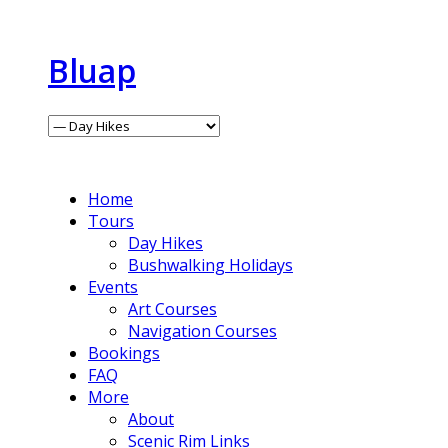
Bluap
Home
Tours
Day Hikes
Bushwalking Holidays
Events
Art Courses
Navigation Courses
Bookings
FAQ
More
About
Scenic Rim Links