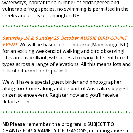
waterways, habitat for a number of endangered and
vulnerable frog species, no swimming is permitted in the
creeks and pools of Lamington NP.
************************************************
Saturday 24 & Sunday 25 October
AUSSIE BIRD COUNT
EVENT.
We will be based at Goomburra (Main Range NP)
for an exciting weekend of walking and bird observing!
This area is brilliant, with access to many different forest
types across a range of elevations. All this means lots and
lots of different bird species!!
We will have a special guest birder and photographer
along too. Come along and be part of Australia’s biggest
citizen science event! Register now and you’ll receive
details soon.
************************************************
NB Please remember the program is SUBJECT TO
CHANGE FOR A VARIETY OF REASONS, including adverse