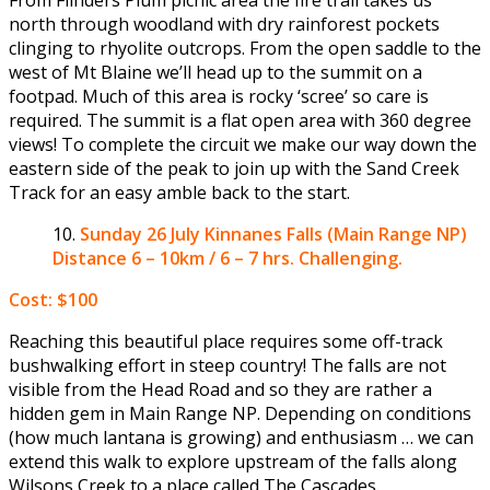
north through woodland with dry rainforest pockets
clinging to rhyolite outcrops. From the open saddle to the
west of Mt Blaine we’ll head up to the summit on a
footpad. Much of this area is rocky ‘scree’ so care is
required. The summit is a flat open area with 360 degree
views! To complete the circuit we make our way down the
eastern side of the peak to join up with the Sand Creek
Track for an easy amble back to the start.
Sunday 26 July
Kinnanes Falls (Main Range NP)
Distance 6 – 10km / 6 – 7 hrs. Challenging.
Cost: $100
Reaching this beautiful place requires some off-track
bushwalking effort in steep country! The falls are not
visible from the Head Road and so they are rather a
hidden gem in Main Range NP. Depending on conditions
(how much lantana is growing) and enthusiasm … we can
extend this walk to explore upstream of the falls along
Wilsons Creek to a place called The Cascades.