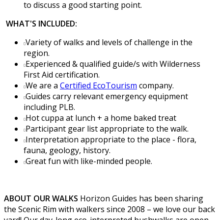
to discuss a good starting point.
WHAT'S INCLUDED:
Variety of walks and levels of challenge in the
region.
Experienced & qualified guide/s with Wilderness
First Aid certification.
We are a
Certified EcoTourism
company.
Guides carry relevant emergency equipment
including PLB.
Hot cuppa at lunch + a home baked treat
Participant gear list appropriate to the walk.
Interpretation appropriate to the place - flora,
fauna, geology, history.
Great fun with like-minded people.
ABOUT OUR WALKS
Horizon Guides has been sharing
the Scenic Rim with walkers since 2008 – we love our back
yard! Our day-long eco-interpreted bushwalks are open