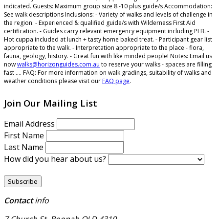
indicated.
Guests:
Maximum group size 8 -10 plus guide/s
Accommodation:
See walk descriptions
Inclusions:
- Variety of walks and levels of challenge in
the region. - Experienced & qualified guide/s with Wilderness First Aid
certification. - Guides carry relevant emergency equipment including PLB. -
Hot cuppa included at lunch + tasty home baked treat. - Participant gear list
appropriate to the walk. - Interpretation appropriate to the place - flora,
fauna, geology, history. - Great fun with like minded people!
Notes:
Email us
now
walks@horizonguides.com.au
to reserve your walks - spaces are filling
fast ....
FAQ:
For more information on walk gradings, suitability of walks and
weather conditions please visit our
FAQ page
.
Join Our Mailing List
Email Address
First Name
Last Name
How did you hear about us?
Contact
info
7 Church St, Boonah QLD 4310