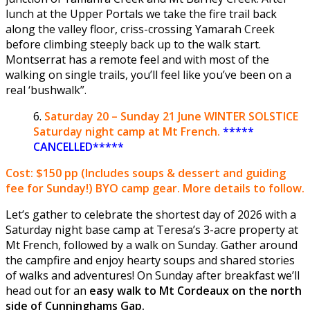
lunch at the Upper Portals we take the fire trail back
along the valley floor, criss-crossing Yamarah Creek
before climbing steeply back up to the walk start.
Montserrat has a remote feel and with most of the
walking on single trails, you’ll feel like you’ve been on a
real ‘bushwalk”.
Saturday
20 – Sunday 21 June
WINTER SOLSTICE
Saturday night camp at Mt French.
*****
CANCELLED*****
Cost: $150 pp
(Includes soups & dessert and guiding
fee for Sunday!) BYO camp gear. More details to follow.
Let’s gather to celebrate the shortest day of 2026 with a
Saturday night base camp at Teresa’s 3-acre property at
Mt French, followed by a walk on Sunday. Gather around
the campfire and enjoy hearty soups and shared stories
of walks and adventures! On Sunday after breakfast we’ll
head out for an
easy walk to Mt Cordeaux on the north
side of Cunninghams Gap.