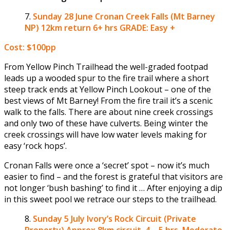
Sunday 28 June
Cronan Creek Falls (Mt Barney
NP) 12km return 6+ hrs GRADE: Easy +
Cost: $100pp
From Yellow Pinch Trailhead the well-graded footpad
leads up a wooded spur to the fire trail where a short
steep track ends at Yellow Pinch Lookout – one of the
best views of Mt Barney! From the fire trail it’s a scenic
walk to the falls. There are about nine creek crossings
and only two of these have culverts. Being winter the
creek crossings will have low water levels making for
easy ‘rock hops’.
Cronan Falls were once a ‘secret’ spot – now it’s much
easier to find – and the forest is grateful that visitors are
not longer ‘bush bashing’ to find it … After enjoying a dip
in this sweet pool we retrace our steps to the trailhead.
Sunday 5 July
Ivory’s Rock Circuit (Private
Property) Approx 8km circuit. 4 – 5 hrs. Moderate