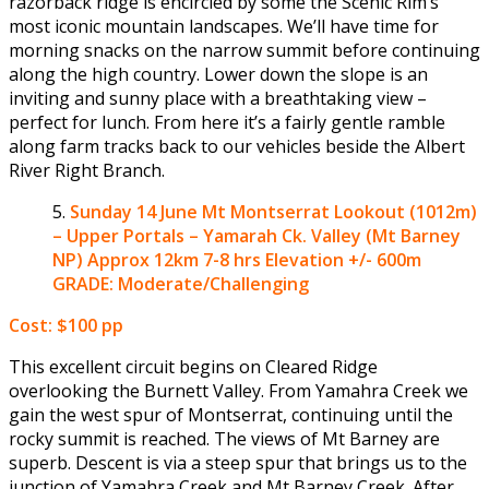
razorback ridge is encircled by some the Scenic Rim’s
most iconic mountain landscapes. We’ll have time for
morning snacks on the narrow summit before continuing
along the high country. Lower down the slope is an
inviting and sunny place with a breathtaking view –
perfect for lunch. From here it’s a fairly gentle ramble
along farm tracks back to our vehicles beside the Albert
River Right Branch.
Sunday 14 June
Mt Montserrat Lookout (1012m)
– Upper Portals – Yamarah Ck. Valley (Mt Barney
NP)
Approx 12km 7-8 hrs Elevation +/- 600m
GRADE: Moderate/Challenging
Cost: $100 pp
This excellent circuit begins on Cleared Ridge
overlooking the Burnett Valley. From Yamahra Creek we
gain the west spur of Montserrat, continuing until the
rocky summit is reached. The views of Mt Barney are
superb. Descent is via a steep spur that brings us to the
junction of Yamahra Creek and Mt Barney Creek. After