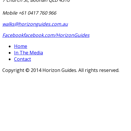
Mobile +61 0417 760 966
walks@horizonguides.com.au
Facebook
facebook.com/HorizonGuides
Home
In The Media
Contact
Copyright © 2014 Horizon Guides. All rights reserved.