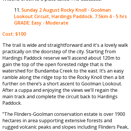
Sunday 2 August
Rocky Knoll - Goolman
Lookout Circuit, Hardings Paddock. 7.5km 4 - 5 hrs
GRADE: Easy - Moderate
Cost: $100
The trail is wide and straightforward and it's a lovely walk
practically on the doorstep of the city. Starting from
Hardings Paddock reserve we’ll ascend about 120m to
gain the top of the open forested ridge that is the
watershed for Bundamba Creek to the east. It’s an easy
ramble along the ridge top to the Rocky Knoll then a bit
further on there’s a short ascent to Goolman Lookout.
After a cuppa and enjoying the views we’ll regain the
main track and complete the circuit back to Hardings
Paddock.
"The Flinders-Goolman conservation estate is over 1900
hectares in area supporting extensive forests and
rugged volcanic peaks and slopes including Flinders Peak,