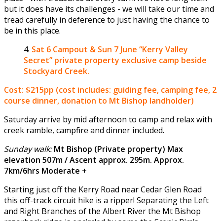
but it does have its challenges - we will take our time and
tread carefully in deference to just having the chance to
be in this place.
Sat 6 Campout & Sun 7 June
“Kerry Valley
Secret” private property exclusive camp beside
Stockyard Creek.
Cost: $215pp (cost includes: guiding fee, camping fee, 2
course dinner, donation to Mt Bishop landholder)
Saturday arrive by mid afternoon to camp and relax with
creek ramble, campfire and dinner included.
Sunday walk:
Mt Bishop (Private property) Max
elevation 507m / Ascent approx. 295m. Approx.
7km/6hrs Moderate +
Starting just off the Kerry Road near Cedar Glen Road
this off-track circuit hike is a ripper! Separating the Left
and Right Branches of the Albert River the Mt Bishop