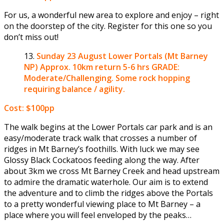
For us, a wonderful new area to explore and enjoy – right
on the doorstep of the city. Register for this one so you
don’t miss out!
Sunday 23 August
Lower Portals (Mt Barney
NP) Approx. 10km return 5-6 hrs GRADE:
Moderate/Challenging. Some rock hopping
requiring balance / agility.
Cost: $100pp
The walk begins at the Lower Portals car park and is an
easy/moderate track walk that crosses a number of
ridges in Mt Barney’s foothills. With luck we may see
Glossy Black Cockatoos feeding along the way. After
about 3km we cross Mt Barney Creek and head upstream
to admire the dramatic waterhole. Our aim is to extend
the adventure and to climb the ridges above the Portals
to a pretty wonderful viewing place to Mt Barney – a
place where you will feel enveloped by the peaks…