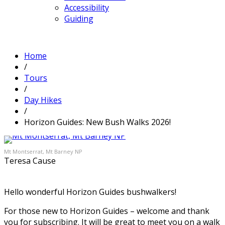
Accessibility
Guiding
Home
/
Tours
/
Day Hikes
/
Horizon Guides: New Bush Walks 2026!
Mt Montserrat, Mt Barney NP
Teresa Cause
Hello wonderful Horizon Guides bushwalkers!
For those new to Horizon Guides – welcome and thank
you for subscribing. It will be great to meet you on a walk