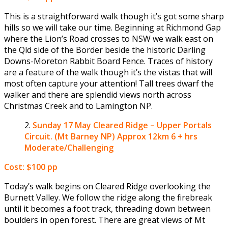
This is a straightforward walk though it’s got some sharp
hills so we will take our time. Beginning at Richmond Gap
where the Lion’s Road crosses to NSW we walk east on
the Qld side of the Border beside the historic Darling
Downs-Moreton Rabbit Board Fence. Traces of history
are a feature of the walk though it’s the vistas that will
most often capture your attention! Tall trees dwarf the
walker and there are splendid views north across
Christmas Creek and to Lamington NP.
Sunday 17 May
Cleared Ridge – Upper Portals
Circuit. (Mt Barney NP) Approx 12km 6 + hrs
Moderate/Challenging
Cost: $100 pp
Today’s walk begins on Cleared Ridge overlooking the
Burnett Valley. We follow the ridge along the firebreak
until it becomes a foot track, threading down between
boulders in open forest. There are great views of Mt