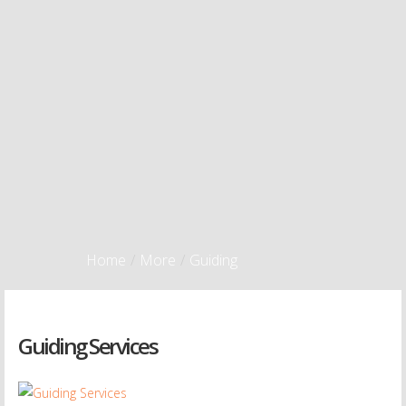
Home
/
More
/
Guiding
Guiding Services