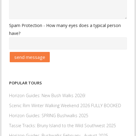
Spam Protection - How many eyes does a typical person
have?
POPULAR TOURS
Horizon Guides: New Bush Walks 2026!
Scenic Rim Winter Walking Weekend 2026 FULLY BOOKED
Horizon Guides: SPRING Bushwalks 2025
Tassie Tracks: Bruny Island to the Wild Southwest 2025
Horizon Guides: Bushwalks February - August 2025