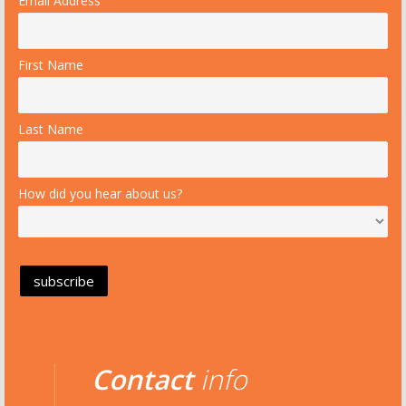
Email Address
First Name
Last Name
How did you hear about us?
Contact
info