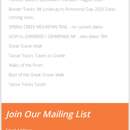
Border Tracks: Mt Lindesay to Richmond Gap 2026 Dates
coming soon...
SPRING CREEK MOUNTAIN TRAIL - no current dates
GOW to GARIWERD / GRAMPIANS NP - new dates TBA
Great Ocean Walk
Tassie Tracks: Caves to Cradle
Walks of the Prom
Best of the Great Ocean Walk
Tassie Tracks South
Join Our Mailing List