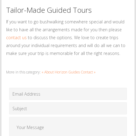
Tailor-Made Guided Tours
If you want to go bushwalking somewhere special and would
like to have all the arrangements made for you then please
contact us
to discuss the options. We love to create trips
around your individual requirements and will do all we can to
make sure your trip is memorable for all the right reasons.
More in this category:
« About Horizon Guides
Contact »