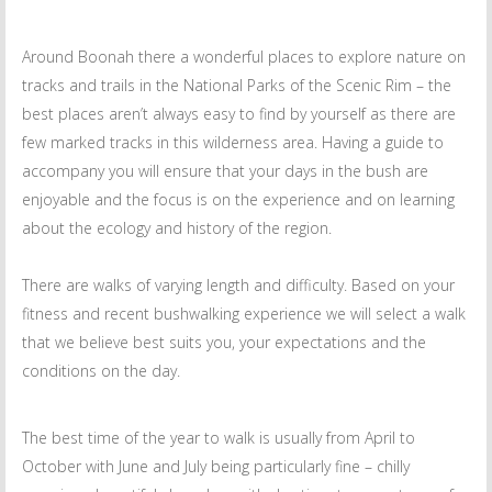
Around Boonah there a wonderful places to explore nature on
tracks and trails in the National Parks of the Scenic Rim – the
best places aren’t always easy to find by yourself as there are
few marked tracks in this wilderness area. Having a guide to
accompany you will ensure that your days in the bush are
enjoyable and the focus is on the experience and on learning
about the ecology and history of the region.
There are walks of varying length and difficulty. Based on your
fitness and recent bushwalking experience we will select a walk
that we believe best suits you, your expectations and the
conditions on the day.
The best time of the year to walk is usually from April to
October with June and July being particularly fine – chilly