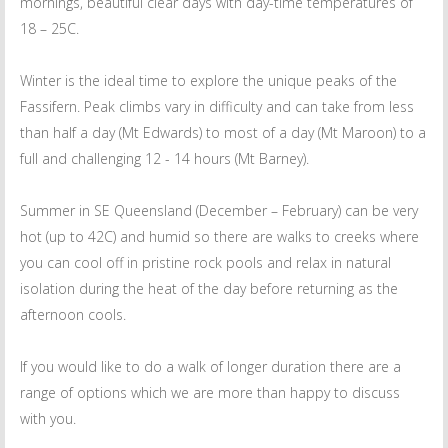
mornings, beautiful clear days with day-time temperatures of
18 – 25C.
Winter is the ideal time to explore the unique peaks of the
Fassifern. Peak climbs vary in difficulty and can take from less
than half a day (Mt Edwards) to most of a day (Mt Maroon) to a
full and challenging 12 - 14 hours (Mt Barney).
Summer in SE Queensland (December – February) can be very
hot (up to 42C) and humid so there are walks to creeks where
you can cool off in pristine rock pools and relax in natural
isolation during the heat of the day before returning as the
afternoon cools.
If you would like to do a walk of longer duration there are a
range of options which we are more than happy to discuss
with you.