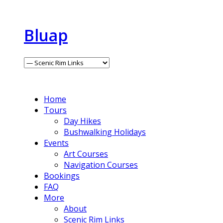
Bluap
Home
Tours
Day Hikes
Bushwalking Holidays
Events
Art Courses
Navigation Courses
Bookings
FAQ
More
About
Scenic Rim Links