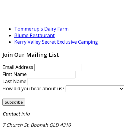
Tommerup's Dairy Farm
Blume Restaurant
Kerry Valley Secret Exclusive Camping
Join Our Mailing List
Email Address
First Name
Last Name
How did you hear about us?
Contact
info
7 Church St, Boonah QLD 4310