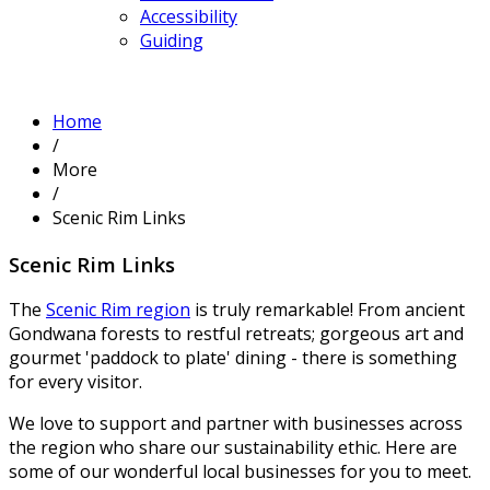
Accessibility
Guiding
Home
/
More
/
Scenic Rim Links
Scenic Rim Links
The
Scenic Rim region
is truly remarkable! From ancient
Gondwana forests to restful retreats; gorgeous art and
gourmet 'paddock to plate' dining - there is something
for every visitor.
We love to support and partner with businesses across
the region who share our sustainability ethic. Here are
some of our wonderful local businesses for you to meet.