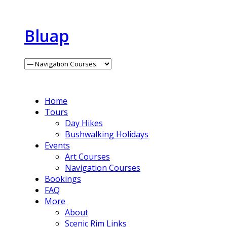
Bluap
Home
Tours
Day Hikes
Bushwalking Holidays
Events
Art Courses
Navigation Courses
Bookings
FAQ
More
About
Scenic Rim Links