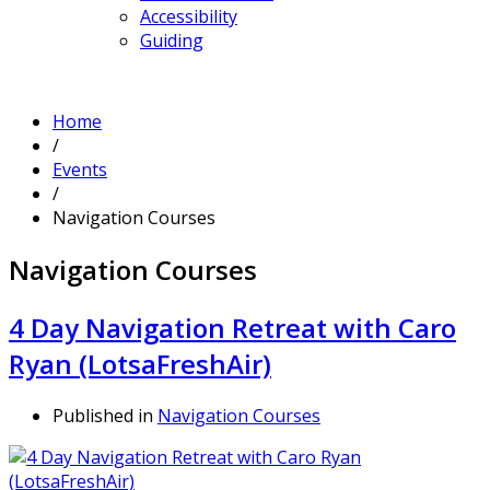
Accessibility
Guiding
Home
/
Events
/
Navigation Courses
Navigation Courses
4 Day Navigation Retreat with Caro
Ryan (LotsaFreshAir)
Published in
Navigation Courses