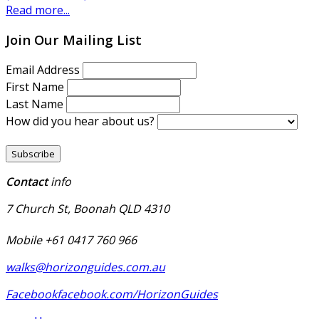
Read more...
Join Our Mailing List
Email Address
First Name
Last Name
How did you hear about us?
Contact
info
7 Church St, Boonah QLD 4310
Mobile +61 0417 760 966
walks@horizonguides.com.au
Facebook
facebook.com/HorizonGuides