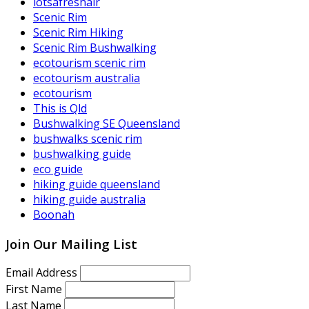
lotsafreshair
Scenic Rim
Scenic Rim Hiking
Scenic Rim Bushwalking
ecotourism scenic rim
ecotourism australia
ecotourism
This is Qld
Bushwalking SE Queensland
bushwalks scenic rim
bushwalking guide
eco guide
hiking guide queensland
hiking guide australia
Boonah
Join Our Mailing List
Email Address
First Name
Last Name