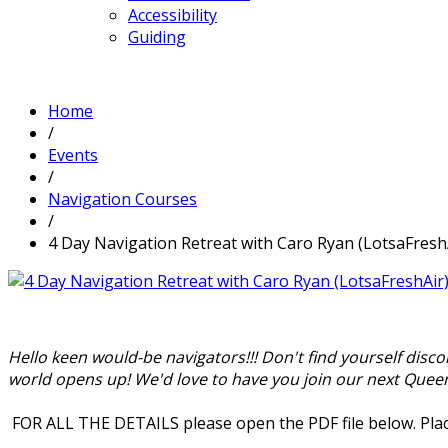
Accessibility
Guiding
Home
/
Events
/
Navigation Courses
/
4 Day Navigation Retreat with Caro Ryan (LotsaFresh
Hello keen would-be navigators!!! Don't find yourself disc
world opens up! We'd love to have you join our next Quee
FOR ALL THE DETAILS please open the PDF file below. Plac