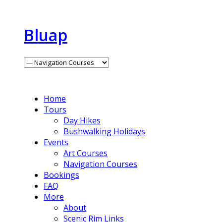
Bluap
Home
Tours
Day Hikes
Bushwalking Holidays
Events
Art Courses
Navigation Courses
Bookings
FAQ
More
About
Scenic Rim Links