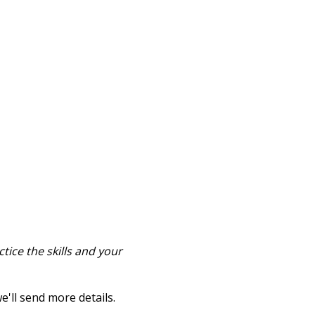
tice the skills and your
e'll send more details.