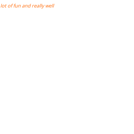
ot of fun and really well