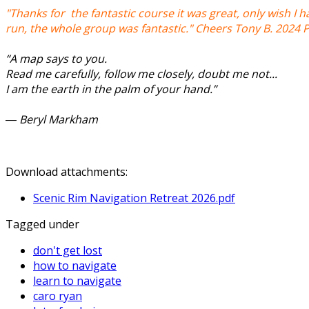
"Thanks for the fantastic course it was great, only wish I h
run, the whole group was fantastic." Cheers Tony B. 2024 
“A map says to you.
Read me carefully, follow me closely, doubt me not...
I am the earth in the palm of your hand.”
― Beryl Markham
Download attachments:
Scenic Rim Navigation Retreat 2026.pdf
Tagged under
don't get lost
how to navigate
learn to navigate
caro ryan