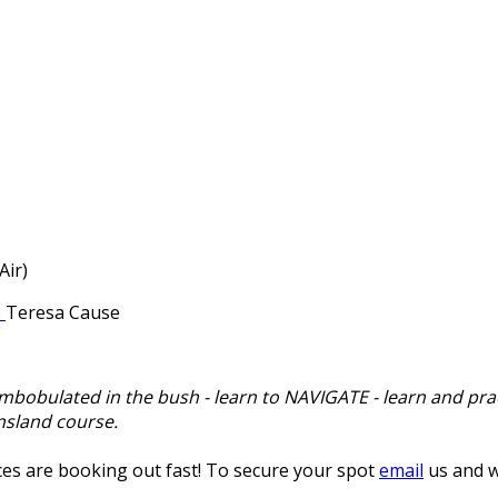
Air)
Teresa Cause
ombobulated in the bush - learn to NAVIGATE - learn and prac
nsland course.
es are booking out fast! To secure your spot
email
us and w