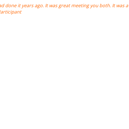
ad done it years ago. It was great meeting you both. It was a l
Participant