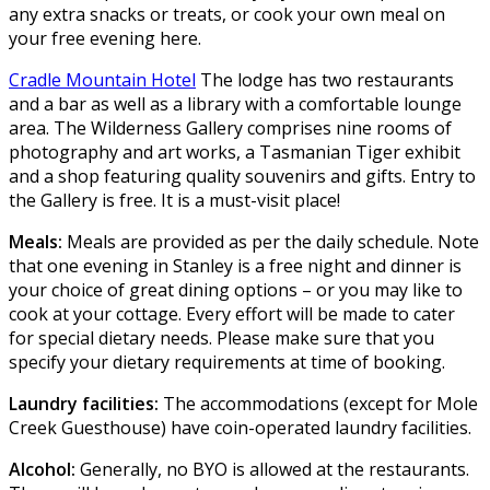
any extra snacks or treats, or cook your own meal on
your free evening here.
Cradle Mountain Hotel
The lodge has two restaurants
and a bar as well as a library with a comfortable lounge
area. The Wilderness Gallery comprises nine rooms of
photography and art works, a Tasmanian Tiger exhibit
and a shop featuring quality souvenirs and gifts. Entry to
the Gallery is free. It is a must-visit place!
Meals:
Meals are provided as per the daily schedule. Note
that one evening in Stanley is a free night and dinner is
your choice of great dining options – or you may like to
cook at your cottage. Every effort will be made to cater
for special dietary needs. Please make sure that you
specify your dietary requirements at time of booking.
Laundry facilities:
The accommodations (except for Mole
Creek Guesthouse) have coin-operated laundry facilities.
Alcohol:
Generally, no BYO is allowed at the restaurants.