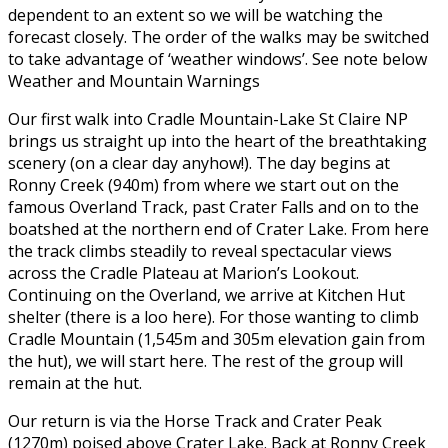
dependent to an extent so we will be watching the
forecast closely. The order of the walks may be switched
to take advantage of ‘weather windows’. See note below
Weather and Mountain Warnings
Our first walk into Cradle Mountain-Lake St Claire NP
brings us straight up into the heart of the breathtaking
scenery (on a clear day anyhow!). The day begins at
Ronny Creek (940m) from where we start out on the
famous Overland Track, past Crater Falls and on to the
boatshed at the northern end of Crater Lake. From here
the track climbs steadily to reveal spectacular views
across the Cradle Plateau at Marion’s Lookout.
Continuing on the Overland, we arrive at Kitchen Hut
shelter (there is a loo here). For those wanting to climb
Cradle Mountain (1,545m and 305m elevation gain from
the hut), we will start here. The rest of the group will
remain at the hut.
Our return is via the Horse Track and Crater Peak
(1270m) poised above Crater Lake. Back at Ronny Creek