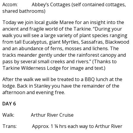
Accom: Abbey’s Cottages (self contained cottages,
shared bathrooms)
Today we join local guide Maree for an insight into the
ancient and fragile world of the Tarkine. “During your
walk you will see a large variety of plant species ranging
from tall Eucalyptus, giant Myrtles, Sassafras, Blackwood
and an abundance of ferns, mosses and lichens. The
tracks meander gently under the rainforest canopy and
pass by several small creeks and rivers.” (Thanks to
Tarkine Wilderness Lodge for image and text.)
After the walk we will be treated to a BBQ lunch at the
lodge. Back in Stanley you have the remainder of the
afternoon and evening free.
DAY 6
Walk: Arthur River Cruise
Trans: Approx. 1 ¼ hrs each way to Arthur River