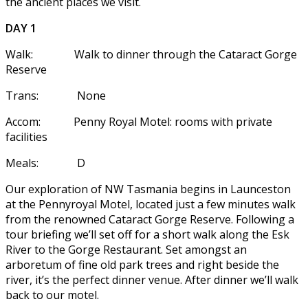
the ancient places we visit.
DAY 1
Walk: Walk to dinner through the Cataract Gorge
Reserve
Trans: None
Accom: Penny Royal Motel: rooms with private
facilities
Meals: D
Our exploration of NW Tasmania begins in Launceston
at the Pennyroyal Motel, located just a few minutes walk
from the renowned Cataract Gorge Reserve. Following a
tour briefing we’ll set off for a short walk along the Esk
River to the Gorge Restaurant. Set amongst an
arboretum of fine old park trees and right beside the
river, it’s the perfect dinner venue. After dinner we’ll walk
back to our motel.