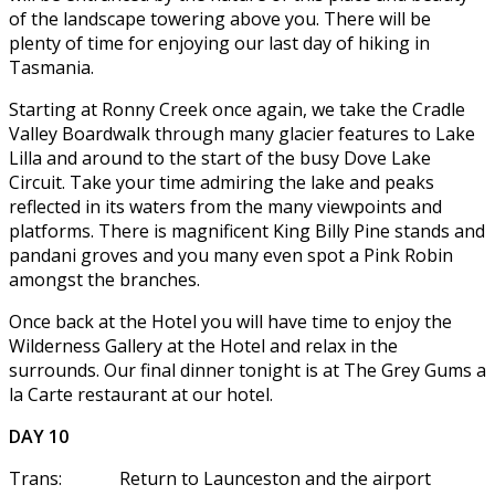
of the landscape towering above you. There will be
plenty of time for enjoying our last day of hiking in
Tasmania.
Starting at Ronny Creek once again, we take the Cradle
Valley Boardwalk through many glacier features to Lake
Lilla and around to the start of the busy Dove Lake
Circuit. Take your time admiring the lake and peaks
reflected in its waters from the many viewpoints and
platforms. There is magnificent King Billy Pine stands and
pandani groves and you many even spot a Pink Robin
amongst the branches.
Once back at the Hotel you will have time to enjoy the
Wilderness Gallery at the Hotel and relax in the
surrounds. Our final dinner tonight is at The Grey Gums a
la Carte restaurant at our hotel.
DAY 10
Trans: Return to Launceston and the airport