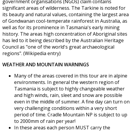
government organisations (NGOs) claim contains
significant areas of wilderness. The Tarkine is noted for
its beauty and natural values, containing the largest area
of Gondwanan cool-temperate rainforest in Australia, as
well as for its prominence in Tasmania's early mining
history. The areas high concentration of Aboriginal sites
has led to it being described by the Australian Heritage
Council as "one of the world's great archaeological
regions". (Wikipedia entry)
WEATHER AND MOUNTAIN WARNINGS
Many of the areas covered in this tour are in alpine
environments. In general the western region of
Tasmania is subject to highly changeable weather
and high winds, rain, sleet and snow are possible
even in the middle of summer. A fine day can turn on
very challenging conditions within a very short
period of time. Cradle Mountain NP is subject to up
to 2000mm of rain per year!
In these areas each person MUST carry the