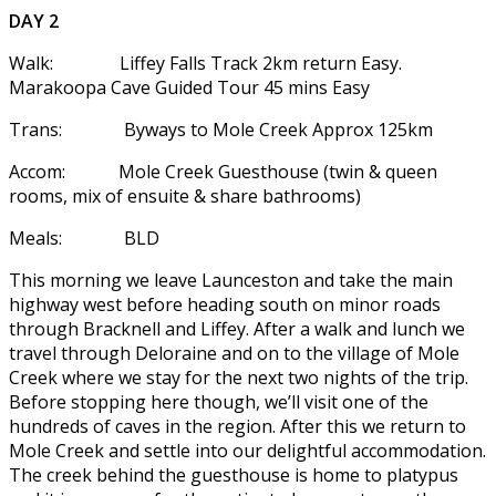
DAY 2
Walk: Liffey Falls Track 2km return Easy.
Marakoopa Cave Guided Tour 45 mins Easy
Trans: Byways to Mole Creek Approx 125km
Accom: Mole Creek Guesthouse (twin & queen
rooms, mix of ensuite & share bathrooms)
Meals: BLD
This morning we leave Launceston and take the main
highway west before heading south on minor roads
through Bracknell and Liffey. After a walk and lunch we
travel through Deloraine and on to the village of Mole
Creek where we stay for the next two nights of the trip.
Before stopping here though, we’ll visit one of the
hundreds of caves in the region. After this we return to
Mole Creek and settle into our delightful accommodation.
The creek behind the guesthouse is home to platypus