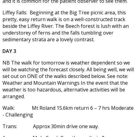
and it is common for the patient observer to see them.
Liffey Falls: Beginning at the Big Tree picnic area, this
pretty, easy return walk is on a well-constructed track
beside the Liffey River. The Beech forest is lush with an
understorey of ferns and the falls tumbling over
sedimentary strata are a lovely contrast.
DAY 3
NB The walk for tomorrow is weather dependent so we
will be watching the forecast closely. All being well, we will
set out on ONE of the walks described below. See note:
Weather and Mountain Warnings In the event that the
weather is too hazardous, alternative activities will be
arranged.
Walk: Mt Roland 15.6km return 6 – 7 hrs Moderate
- Challenging
Trans: Approx 30min drive one way.