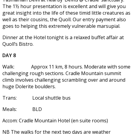
The 1½ hour presentation is excellent and will give you
great insight into the life of these timid little creatures as
well as their cousins, the Quoll. Our entry payment also
goes to helping this extremely vulnerable marsupial.
Dinner at the Hotel tonight is a relaxed buffet affair at
Quoll’s Bistro.
DAY 8
Walk: Approx 11 km, 8 hours. Moderate with some
challenging rough sections. Cradle Mountain summit
climb involves challenging scrambling over and around
huge Dolerite boulders.
Trans: Local shuttle bus
Meals: BLD
Accom: Cradle Mountain Hotel (en suite rooms)
NB The walks for the next two days are weather