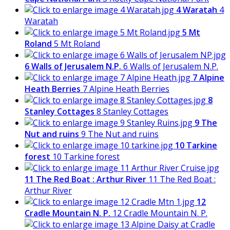
4 Waratah
4
Waratah
5 Mt
Roland
5 Mt Roland
6 Walls of Jerusalem N.P.
6 Walls of Jerusalem N.P.
7 Alpine
Heath Berries
7 Alpine Heath Berries
8
Stanley Cottages
8 Stanley Cottages
9 The
Nut and ruins
9 The Nut and ruins
10 Tarkine
forest
10 Tarkine forest
11 The Red Boat : Arthur River
11 The Red Boat :
Arthur River
12
Cradle Mountain N. P.
12 Cradle Mountain N. P.