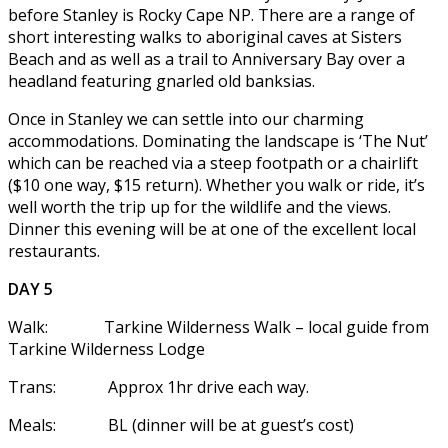
before Stanley is Rocky Cape NP. There are a range of
short interesting walks to aboriginal caves at Sisters
Beach and as well as a trail to Anniversary Bay over a
headland featuring gnarled old banksias.
Once in Stanley we can settle into our charming
accommodations. Dominating the landscape is ‘The Nut’
which can be reached via a steep footpath or a chairlift
($10 one way, $15 return). Whether you walk or ride, it’s
well worth the trip up for the wildlife and the views.
Dinner this evening will be at one of the excellent local
restaurants.
DAY 5
Walk: Tarkine Wilderness Walk – local guide from
Tarkine Wilderness Lodge
Trans: Approx 1hr drive each way.
Meals: BL (dinner will be at guest’s cost)