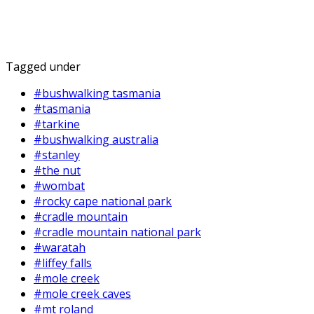
Tagged under
#bushwalking tasmania
#tasmania
#tarkine
#bushwalking australia
#stanley
#the nut
#wombat
#rocky cape national park
#cradle mountain
#cradle mountain national park
#waratah
#liffey falls
#mole creek
#mole creek caves
#mt roland