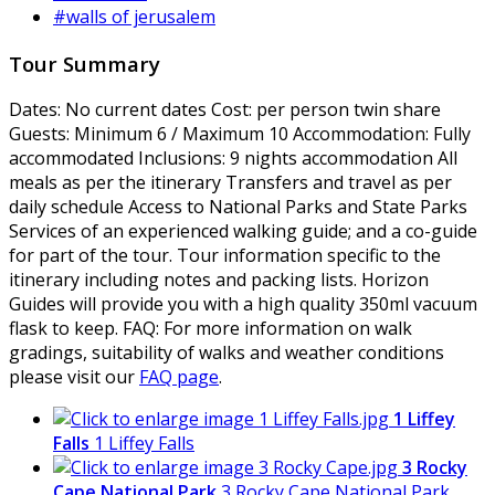
#walls of jerusalem
Tour Summary
Dates:
No current dates
Cost:
per person twin share
Guests:
Minimum 6 / Maximum 10
Accommodation:
Fully
accommodated
Inclusions:
9 nights accommodation All
meals as per the itinerary Transfers and travel as per
daily schedule Access to National Parks and State Parks
Services of an experienced walking guide; and a co-guide
for part of the tour. Tour information specific to the
itinerary including notes and packing lists. Horizon
Guides will provide you with a high quality 350ml vacuum
flask to keep.
FAQ:
For more information on walk
gradings, suitability of walks and weather conditions
please visit our
FAQ page
.
1 Liffey
Falls
1 Liffey Falls
3 Rocky
Cape National Park
3 Rocky Cape National Park