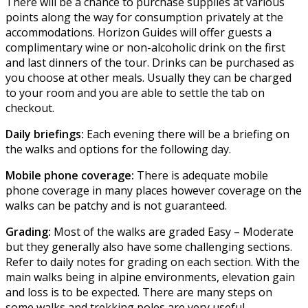
There will be a chance to purchase supplies at various
points along the way for consumption privately at the
accommodations. Horizon Guides will offer guests a
complimentary wine or non-alcoholic drink on the first
and last dinners of the tour. Drinks can be purchased as
you choose at other meals. Usually they can be charged
to your room and you are able to settle the tab on
checkout.
Daily briefings:
Each evening there will be a briefing on
the walks and options for the following day.
Mobile phone coverage:
There is adequate mobile
phone coverage in many places however coverage on the
walks can be patchy and is not guaranteed.
Grading:
Most of the walks are graded Easy – Moderate
but they generally also have some challenging sections.
Refer to daily notes for grading on each section. With the
main walks being in alpine environments, elevation gain
and loss is to be expected. There are many steps on
some walks and trekking poles are very useful.