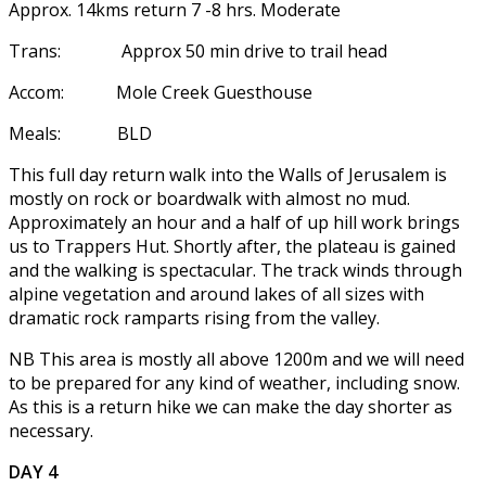
Approx. 14kms return 7 -8 hrs. Moderate
Trans: Approx 50 min drive to trail head
Accom: Mole Creek Guesthouse
Meals: BLD
This full day return walk into the Walls of Jerusalem is
mostly on rock or boardwalk with almost no mud.
Approximately an hour and a half of up hill work brings
us to Trappers Hut. Shortly after, the plateau is gained
and the walking is spectacular. The track winds through
alpine vegetation and around lakes of all sizes with
dramatic rock ramparts rising from the valley.
NB This area is mostly all above 1200m and we will need
to be prepared for any kind of weather, including snow.
As this is a return hike we can make the day shorter as
necessary.
DAY 4