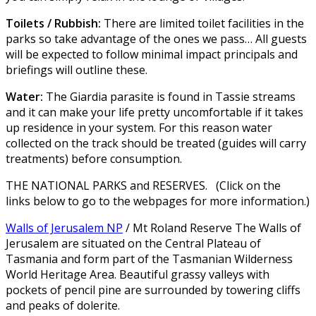
Toilets / Rubbish:
There are limited toilet facilities in the
parks so take advantage of the ones we pass… All guests
will be expected to follow minimal impact principals and
briefings will outline these.
Water:
The Giardia parasite is found in Tassie streams
and it can make your life pretty uncomfortable if it takes
up residence in your system. For this reason water
collected on the track should be treated (guides will carry
treatments) before consumption.
THE NATIONAL PARKS and RESERVES. (Click on the
links below to go to the webpages for more information.)
Walls of Jerusalem NP
/ Mt Roland Reserve The Walls of
Jerusalem are situated on the Central Plateau of
Tasmania and form part of the Tasmanian Wilderness
World Heritage Area. Beautiful grassy valleys with
pockets of pencil pine are surrounded by towering cliffs
and peaks of dolerite.