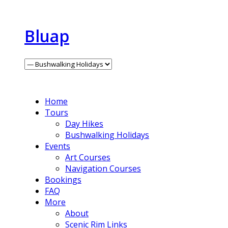
Bluap
Home
Tours
Day Hikes
Bushwalking Holidays
Events
Art Courses
Navigation Courses
Bookings
FAQ
More
About
Scenic Rim Links