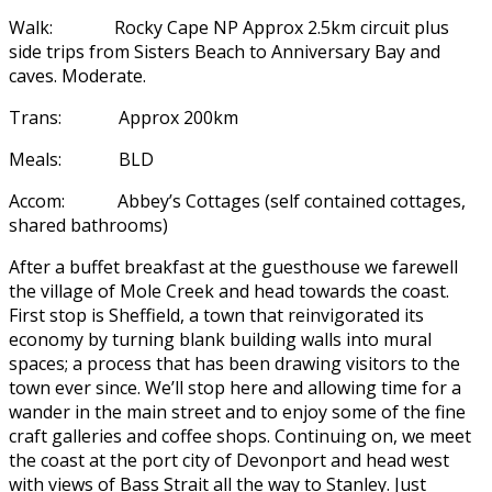
Walk: Rocky Cape NP Approx 2.5km circuit plus
side trips from Sisters Beach to Anniversary Bay and
caves. Moderate.
Trans: Approx 200km
Meals: BLD
Accom: Abbey’s Cottages (self contained cottages,
shared bathrooms)
After a buffet breakfast at the guesthouse we farewell
the village of Mole Creek and head towards the coast.
First stop is Sheffield, a town that reinvigorated its
economy by turning blank building walls into mural
spaces; a process that has been drawing visitors to the
town ever since. We’ll stop here and allowing time for a
wander in the main street and to enjoy some of the fine
craft galleries and coffee shops. Continuing on, we meet
the coast at the port city of Devonport and head west
with views of Bass Strait all the way to Stanley. Just