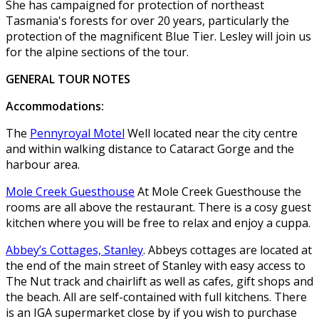
She has campaigned for protection of northeast
Tasmania's forests for over 20 years, particularly the
protection of the magnificent Blue Tier. Lesley will join us
for the alpine sections of the tour.
GENERAL TOUR NOTES
Accommodations:
The
Pennyroyal Motel
Well located near the city centre
and within walking distance to Cataract Gorge and the
harbour area.
Mole Creek Guesthouse
At Mole Creek Guesthouse the
rooms are all above the restaurant. There is a cosy guest
kitchen where you will be free to relax and enjoy a cuppa.
Abbey’s Cottages, Stanley
. Abbeys cottages are located at
the end of the main street of Stanley with easy access to
The Nut track and chairlift as well as cafes, gift shops and
the beach. All are self-contained with full kitchens. There
is an IGA supermarket close by if you wish to purchase