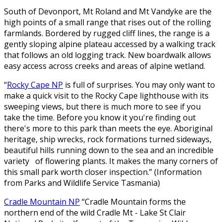
South of Devonport, Mt Roland and Mt Vandyke are the
high points of a small range that rises out of the rolling
farmlands. Bordered by rugged cliff lines, the range is a
gently sloping alpine plateau accessed by a walking track
that follows an old logging track. New boardwalk allows
easy access across creeks and areas of alpine wetland.
“
Rocky Cape NP
is full of surprises. You may only want to
make a quick visit to the Rocky Cape lighthouse with its
sweeping views, but there is much more to see if you
take the time. Before you know it you're finding out
there's more to this park than meets the eye. Aboriginal
heritage, ship wrecks, rock formations turned sideways,
beautiful hills running down to the sea and an incredible
variety of flowering plants. It makes the many corners of
this small park worth closer inspection.” (Information
from Parks and Wildlife Service Tasmania)
Cradle Mountain NP
“Cradle Mountain forms the
northern end of the wild Cradle Mt - Lake St Clair