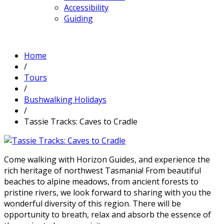
Accessibility
Guiding
Home
/
Tours
/
Bushwalking Holidays
/
Tassie Tracks: Caves to Cradle
Come walking with Horizon Guides, and experience the
rich heritage of northwest Tasmania! From beautiful
beaches to alpine meadows, from ancient forests to
pristine rivers, we look forward to sharing with you the
wonderful diversity of this region. There will be
opportunity to breath, relax and absorb the essence of