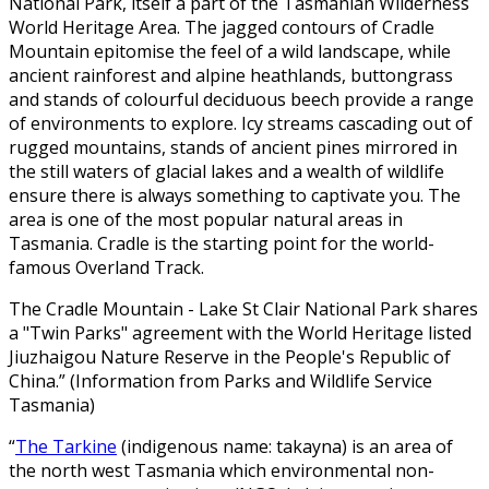
National Park, itself a part of the Tasmanian Wilderness
World Heritage Area. The jagged contours of Cradle
Mountain epitomise the feel of a wild landscape, while
ancient rainforest and alpine heathlands, buttongrass
and stands of colourful deciduous beech provide a range
of environments to explore. Icy streams cascading out of
rugged mountains, stands of ancient pines mirrored in
the still waters of glacial lakes and a wealth of wildlife
ensure there is always something to captivate you. The
area is one of the most popular natural areas in
Tasmania. Cradle is the starting point for the world-
famous Overland Track.
The Cradle Mountain - Lake St Clair National Park shares
a "Twin Parks" agreement with the World Heritage listed
Jiuzhaigou Nature Reserve in the People's Republic of
China.” (Information from Parks and Wildlife Service
Tasmania)
“
The Tarkine
(indigenous name: takayna) is an area of
the north west Tasmania which environmental non-