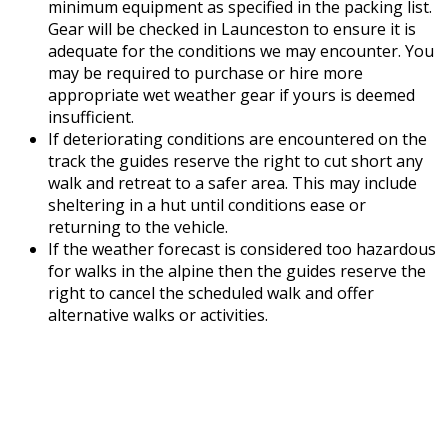
minimum equipment as specified in the packing list.
Gear will be checked in Launceston to ensure it is
adequate for the conditions we may encounter. You
may be required to purchase or hire more
appropriate wet weather gear if yours is deemed
insufficient.
If deteriorating conditions are encountered on the
track the guides reserve the right to cut short any
walk and retreat to a safer area. This may include
sheltering in a hut until conditions ease or
returning to the vehicle.
If the weather forecast is considered too hazardous
for walks in the alpine then the guides reserve the
right to cancel the scheduled walk and offer
alternative walks or activities.