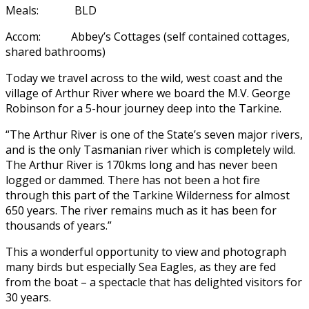
Meals: BLD
Accom: Abbey’s Cottages (self contained cottages,
shared bathrooms)
Today we travel across to the wild, west coast and the
village of Arthur River where we board the M.V. George
Robinson for a 5-hour journey deep into the Tarkine.
“The Arthur River is one of the State’s seven major rivers,
and is the only Tasmanian river which is completely wild.
The Arthur River is 170kms long and has never been
logged or dammed. There has not been a hot fire
through this part of the Tarkine Wilderness for almost
650 years. The river remains much as it has been for
thousands of years.”
This a wonderful opportunity to view and photograph
many birds but especially Sea Eagles, as they are fed
from the boat – a spectacle that has delighted visitors for
30 years.