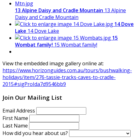
13 Alpine Daisy and Cradle Mountain
13 Alpine
Daisy and Cradle Mountain
14 Dove
Lake
14 Dove Lake
15
Wombat family!
15 Wombat family!
View the embedded image gallery online at:
https://www.horizonguides.com.au/tours/bushwalking-
holidays/item/276-tassie-tracks-caves-to-cradle-
2015#sigProIda7d9546bb9
Join Our Mailing List
Email Address
First Name
Last Name
How did you hear about us?