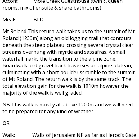
Accom: Mole Creek Guesthouse (twin & queen
rooms, mix of ensuite & share bathrooms)
Meals: BLD
Mt Roland This return walk takes us to the summit of Mt
Roland (1233m) along an old logging trail that contours
beneath the steep plateau, crossing several crystal clear
streams overhung with myrtle and sassafras. A small
waterfall marks the transition to the alpine zone.
Boardwalk and gravel track traverses an alpine plateau,
culminating with a short boulder scramble to the summit
of Mt Roland. The return walk is by the same track. The
total elevation gain for the walk is 1010m however the
majority of the walk is well graded.
NB This walk is mostly all above 1200m and we will need
to be prepared for any kind of weather.
OR
Walk: Walls of Jerusalem NP as far as Herod’s Gate