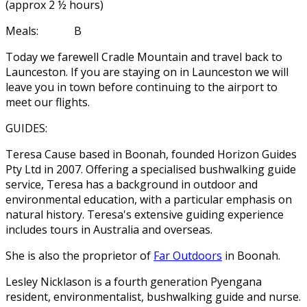
(approx 2 ½ hours)
Meals: B
Today we farewell Cradle Mountain and travel back to
Launceston. If you are staying on in Launceston we will
leave you in town before continuing to the airport to
meet our flights.
GUIDES:
Teresa Cause based in Boonah, founded Horizon Guides
Pty Ltd in 2007. Offering a specialised bushwalking guide
service, Teresa has a background in outdoor and
environmental education, with a particular emphasis on
natural history. Teresa's extensive guiding experience
includes tours in Australia and overseas.
She is also the proprietor of
Far Outdoors
in Boonah.
Lesley Nicklason is a fourth generation Pyengana
resident, environmentalist, bushwalking guide and nurse.