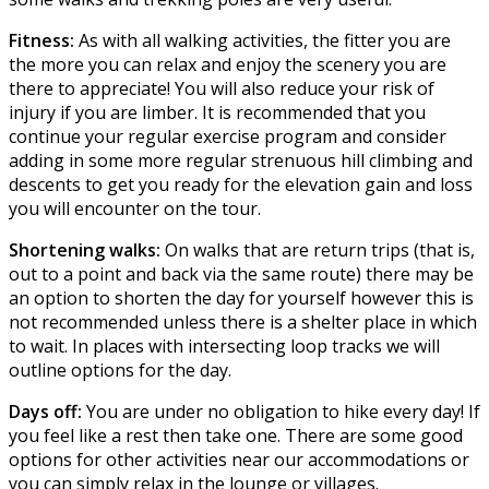
Fitness:
As with all walking activities, the fitter you are
the more you can relax and enjoy the scenery you are
there to appreciate! You will also reduce your risk of
injury if you are limber. It is recommended that you
continue your regular exercise program and consider
adding in some more regular strenuous hill climbing and
descents to get you ready for the elevation gain and loss
you will encounter on the tour.
Shortening walks:
On walks that are return trips (that is,
out to a point and back via the same route) there may be
an option to shorten the day for yourself however this is
not recommended unless there is a shelter place in which
to wait. In places with intersecting loop tracks we will
outline options for the day.
Days off:
You are under no obligation to hike every day! If
you feel like a rest then take one. There are some good
options for other activities near our accommodations or
you can simply relax in the lounge or villages.