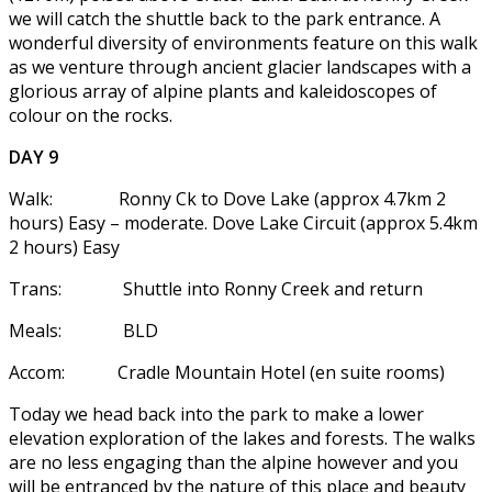
we will catch the shuttle back to the park entrance. A
wonderful diversity of environments feature on this walk
as we venture through ancient glacier landscapes with a
glorious array of alpine plants and kaleidoscopes of
colour on the rocks.
DAY 9
Walk: Ronny Ck to Dove Lake (approx 4.7km 2
hours) Easy – moderate. Dove Lake Circuit (approx 5.4km
2 hours) Easy
Trans: Shuttle into Ronny Creek and return
Meals: BLD
Accom: Cradle Mountain Hotel (en suite rooms)
Today we head back into the park to make a lower
elevation exploration of the lakes and forests. The walks
are no less engaging than the alpine however and you
will be entranced by the nature of this place and beauty