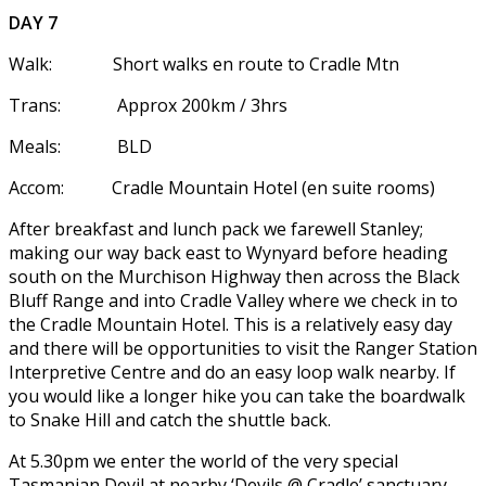
DAY 7
Walk: Short walks en route to Cradle Mtn
Trans: Approx 200km / 3hrs
Meals: BLD
Accom: Cradle Mountain Hotel (en suite rooms)
After breakfast and lunch pack we farewell Stanley;
making our way back east to Wynyard before heading
south on the Murchison Highway then across the Black
Bluff Range and into Cradle Valley where we check in to
the Cradle Mountain Hotel. This is a relatively easy day
and there will be opportunities to visit the Ranger Station
Interpretive Centre and do an easy loop walk nearby. If
you would like a longer hike you can take the boardwalk
to Snake Hill and catch the shuttle back.
At 5.30pm we enter the world of the very special
Tasmanian Devil at nearby ‘Devils @ Cradle’ sanctuary.