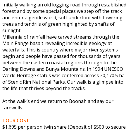
Initially walking an old logging road through established
forest and by some special places we step off the track
and enter a gentle world, soft underfoot with towering
trees and tendrils of green highlighted by shafts of
sunlight.
Millennia of rainfall have carved streams through the
Main Range basalt revealing incredible geology at
waterfalls. This is country where major river systems
begin and people have passed for thousands of years
between the eastern coastal regions through to the
Darling Downs and Bunya Mountains. In 1994 UNESCO
World Heritage status was conferred across 30,170.5 ha
of Scenic Rim National Parks. Our walk is a glimpse into
the life that thrives beyond the tracks.
At the walk’s end we return to Boonah and say our
farewells.
TOUR COST:
$1,695 per person twin share (Deposit of $500 to secure