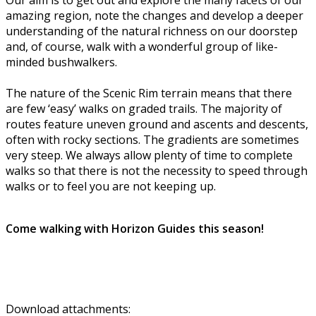
amazing region, note the changes and develop a deeper
understanding of the natural richness on our doorstep
and, of course, walk with a wonderful group of like-
minded bushwalkers.
The nature of the Scenic Rim terrain means that there
are few ‘easy’ walks on graded trails. The majority of
routes feature uneven ground and ascents and descents,
often with rocky sections. The gradients are sometimes
very steep. We always allow plenty of time to complete
walks so that there is not the necessity to speed through
walks or to feel you are not keeping up.
Come walking with Horizon Guides this season!
Download attachments: