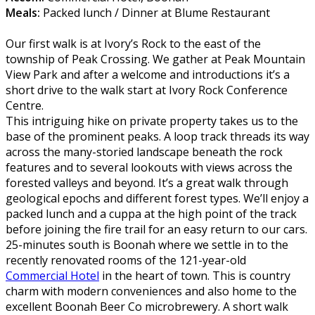
Meals:
Packed lunch / Dinner at Blume Restaurant
Our first walk is at Ivory’s Rock to the east of the
township of Peak Crossing. We gather at Peak Mountain
View Park and after a welcome and introductions it’s a
short drive to the walk start at Ivory Rock Conference
Centre.
This intriguing hike on private property takes us to the
base of the prominent peaks. A loop track threads its way
across the many-storied landscape beneath the rock
features and to several lookouts with views across the
forested valleys and beyond. It’s a great walk through
geological epochs and different forest types. We’ll enjoy a
packed lunch and a cuppa at the high point of the track
before joining the fire trail for an easy return to our cars.
25-minutes south is Boonah where we settle in to the
recently renovated rooms of the 121-year-old
Commercial Hotel
in the heart of town. This is country
charm with modern conveniences and also home to the
excellent Boonah Beer Co microbrewery. A short walk