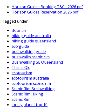
Horizon Guides Booking T&Cs 2026.pdf
Horizon Guides Reservation 2026.pdf
Tagged under
Boonah
hiking guide australia
hiking guide queensland
eco guide
bushwalking guide
bushwalks scenic rim
Bushwalking SE Queensland
This is Qld
ecotourism
ecotourism australia
ecotourism scenic rim
Scenic Rim Bushwalking
Scenic Rim Hiking
Scenic Rim
lonely planet top 10