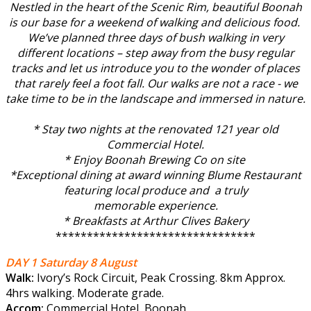
Nestled in the heart of the Scenic Rim, beautiful Boonah
is our base for a weekend of walking and delicious food.
We’ve planned three days of bush walking in very
different locations – step away from the busy regular
tracks
and let us introduce you to the wonder of
places
that rarely feel a foot fall. Our walks are not a race - we
take time to be in the landscape and immersed in nature.
* Stay two nights at the renovated 121 year old
Commercial Hotel.
* Enjoy Boonah Brewing Co on site
*Exceptional dining at award winning Blume Restaurant
featuring local produce and a truly
memorable experience.
* Breakfasts at Arthur Clives Bakery
******************************
**
DAY 1 Saturday 8 August
Walk:
Ivory’s Rock Circuit, Peak Crossing. 8km Approx.
4hrs walking. Moderate grade.
Accom:
Commercial Hotel, Boonah