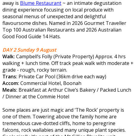
away is
Blume Restaurant
~ an intimate degustation
dining experience focusing on local produce with
seasonal menus of unexpected and delightful
flavoursome dishes. Named in 2026 Gourmet Traveller
Top 100 Australian Restaurants and 2026 Australian
Good Food Guide 14 Hats.
DAY 2 Sunday 9 August
Walk:
Campbell’s Folly (Private Property) Approx. 4 hrs
walking + lunch time. Off track peak walk with moderate +
grade - rough, rocky terrain.
Trans:
Private Car Pool (36km drive each way)
Accom:
Commercial Hotel, Boonah
Meals:
Breakfast at Arthur Clive’s Bakery / Packed Lunch
/ Dinner at the Commie Hotel
Some places are just magic and ‘The Rock’ property is
one of them. Towering above the family home are
tremendous cave-dotted cliffs, home to peregrine
falcons, rock wallabies and many unique plant species.