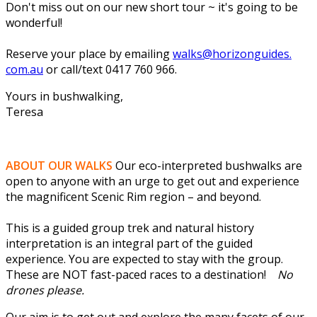
Don't miss out on our new short tour ~ it's going to be
wonderful!
Reserve your place by emailing
walks@horizonguides.
com.au
or call/text 0417 760 966.
Yours in bushwalking,
Teresa
ABOUT OUR WALKS
Our eco-interpreted bushwalks are
open to anyone with an urge to get out and experience
the magnificent Scenic Rim region – and beyond.
This is a guided group trek and natural history
interpretation is an integral part of the guided
experience. You are expected to stay with the group.
These are NOT fast-paced races to a destination!
No
drones please.
Our aim is to get out and explore the many facets of our