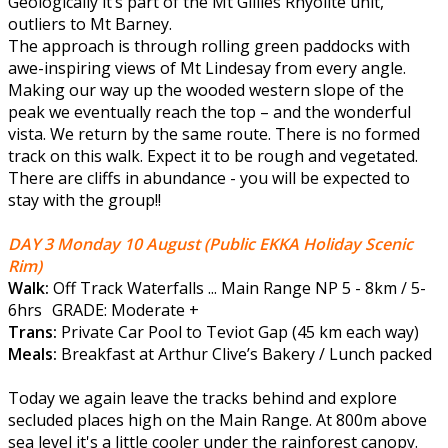
Geologically it’s part of the Mt Gillies Rhyolite unit,
outliers to Mt Barney.
The approach is through rolling green paddocks with
awe-inspiring views of Mt Lindesay from every angle.
Making our way up the wooded western slope of the
peak we eventually reach the top – and the wonderful
vista. We return by the same route. There is no formed
track on this walk. Expect it to be rough and vegetated.
There are cliffs in abundance - you will be expected to
stay with the group!!
DAY 3 Monday 10 August
(Public EKKA Holiday Scenic
Rim)
Walk:
Off Track Waterfalls ... Main Range NP 5 - 8km / 5-
6hrs GRADE: Moderate +
Trans:
Private Car Pool to Teviot Gap (45 km each way)
Meals:
Breakfast at Arthur Clive’s Bakery / Lunch packed
Today we again leave the tracks behind and explore
secluded places high on the Main Range. At 800m above
sea level it's a little cooler under the rainforest canopy.