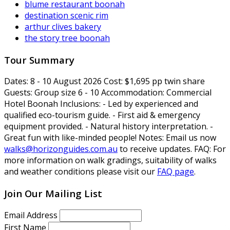
blume restaurant boonah
destination scenic rim
arthur clives bakery
the story tree boonah
Tour Summary
Dates:
8 - 10 August 2026
Cost:
$1,695 pp twin share
Guests:
Group size 6 - 10
Accommodation:
Commercial
Hotel Boonah
Inclusions:
- Led by experienced and
qualified eco-tourism guide. - First aid & emergency
equipment provided. - Natural history interpretation. -
Great fun with like-minded people!
Notes:
Email us now
walks@horizonguides.com.au
to receive updates.
FAQ:
For
more information on walk gradings, suitability of walks
and weather conditions please visit our
FAQ page
.
Join Our Mailing List
Email Address
First Name