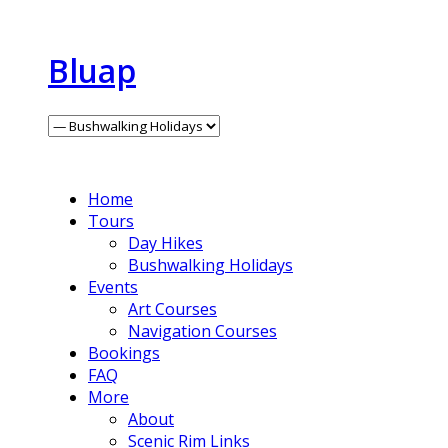
Bluap
Home
Tours
Day Hikes
Bushwalking Holidays
Events
Art Courses
Navigation Courses
Bookings
FAQ
More
About
Scenic Rim Links