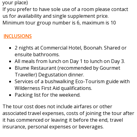
your place)
If you prefer to have sole use of a room please contact
us for availability and single supplement price.
Minimum tour group number is 6, maximum is 10
INCLUSIONS
2 nights at Commercial Hotel, Boonah. Shared or
ensuite bathrooms.
All meals from lunch on Day 1 to lunch on Day 3.
Blume Restaurant (recommended by Gourmet
Traveller) Degustation dinner.
Services of a bushwalking Eco-Tourism guide with
Wilderness First Aid qualifications.
Packing list for the weekend.
The tour cost does not include airfares or other
associated travel expenses, costs of joining the tour after
it has commenced or leaving it before the end, travel
insurance, personal expenses or beverages.