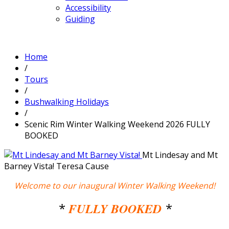
Accessibility
Guiding
Home
/
Tours
/
Bushwalking Holidays
/
Scenic Rim Winter Walking Weekend 2026 FULLY
BOOKED
Mt Lindesay and Mt
Barney Vista!
Teresa Cause
Welcome to our inaugural Winter Walking Weekend!
*
FULLY BOOKED
*