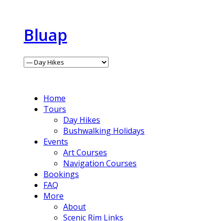
Bluap
Home
Tours
Day Hikes
Bushwalking Holidays
Events
Art Courses
Navigation Courses
Bookings
FAQ
More
About
Scenic Rim Links