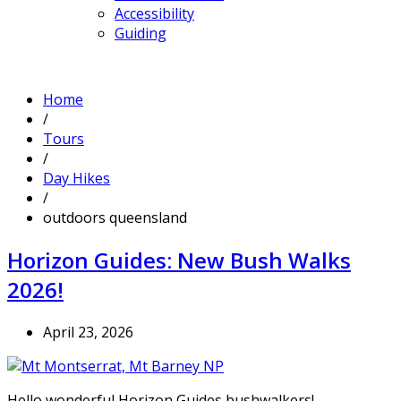
Accessibility
Guiding
Home
/
Tours
/
Day Hikes
/
outdoors queensland
Horizon Guides: New Bush Walks
2026!
April 23, 2026
Hello wonderful Horizon Guides bushwalkers!