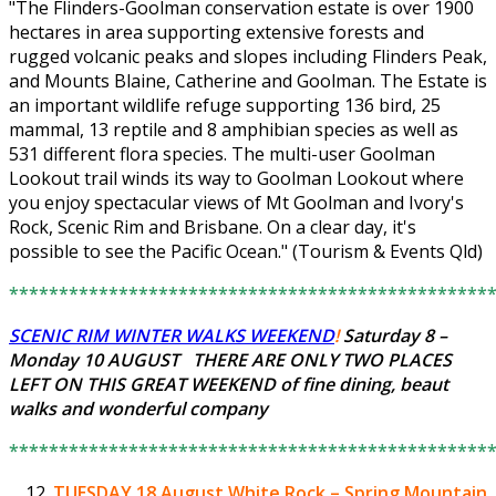
"The Flinders-Goolman conservation estate is over 1900
hectares in area supporting extensive forests and
rugged volcanic peaks and slopes including Flinders Peak,
and Mounts Blaine, Catherine and Goolman. The Estate is
an important wildlife refuge supporting 136 bird, 25
mammal, 13 reptile and 8 amphibian species as well as
531 different flora species. The multi-user Goolman
Lookout trail winds its way to Goolman Lookout where
you enjoy spectacular views of Mt Goolman and Ivory's
Rock, Scenic Rim and Brisbane. On a clear day, it's
possible to see the Pacific Ocean." (Tourism & Events Qld)
************************************************
SCENIC RIM WINTER WALKS WEEKEND
!
Saturday 8 –
Monday 10 AUGUST THERE ARE ONLY
TWO PLACES
LEFT
ON THIS GREAT WEEKEND of fine dining, beaut
walks and wonderful company
************************************************
TUESDAY 18 August
White Rock – Spring Mountain