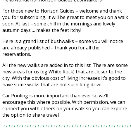
For those new to Horizon Guides – welcome and thank
you for subscribing. It will be great to meet you on a walk
soon. At last – some chill in the mornings and lovely
autumn days … makes the feet itchy!
Here is a grand list of bushwalks – some you will notice
are already published – thank you for all the
reservations.
All the new walks are added in to this list. There are some
new areas for us (eg White Rock) that are closer to the
city. With the obvious cost of living increases it’s good to
have some walks that are not such long drive.
Car Pooling is more important than ever so we’ll
encourage this where possible. With permission, we can
connect you with others on your walk so you can explore
the option to share travel.
++++++++++++++++++++++++++++++++++++++++++++++++