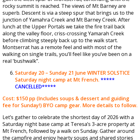
rocky summit is reached. The views of Mt Barney are
superb. Descent is via a steep spur that brings us to the
junction of Yamahra Creek and Mt Barney Creek. After
lunch at the Upper Portals we take the fire trail back
along the valley floor, criss-crossing Yamarah Creek
before climbing steeply back up to the walk start.
Montserrat has a remote feel and with most of the
walking on single trails, you’ll feel like you’ve been on a
real ‘bushwalk”.
Saturday
20 – Sunday 21 June
WINTER SOLSTICE
Saturday night camp at Mt French.
*****
CANCELLED*****
Cost: $150 pp
(Includes soups & dessert and guiding
fee for Sunday!) BYO camp gear. More details to follow.
Let’s gather to celebrate the shortest day of 2026 with a
Saturday night base camp at Teresa’s 3-acre property at
Mt French, followed by a walk on Sunday. Gather around
the campfire and enjoy hearty soups and shared stories