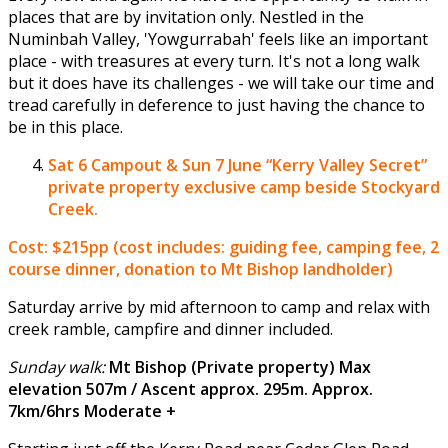
places that are by invitation only. Nestled in the
Numinbah Valley, 'Yowgurrabah' feels like an important
place - with treasures at every turn. It's not a long walk
but it does have its challenges - we will take our time and
tread carefully in deference to just having the chance to
be in this place.
Sat 6 Campout & Sun 7 June
“Kerry Valley Secret”
private property exclusive camp beside Stockyard
Creek.
Cost: $215pp (cost includes: guiding fee, camping fee, 2
course dinner, donation to Mt Bishop landholder)
Saturday arrive by mid afternoon to camp and relax with
creek ramble, campfire and dinner included.
Sunday walk:
Mt Bishop (Private property) Max
elevation 507m / Ascent approx. 295m. Approx.
7km/6hrs Moderate +