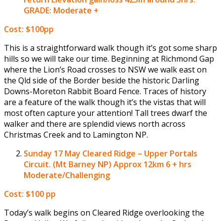
GRADE: Moderate +
Cost: $100pp
This is a straightforward walk though it’s got some sharp
hills so we will take our time. Beginning at Richmond Gap
where the Lion’s Road crosses to NSW we walk east on
the Qld side of the Border beside the historic Darling
Downs-Moreton Rabbit Board Fence. Traces of history
are a feature of the walk though it’s the vistas that will
most often capture your attention! Tall trees dwarf the
walker and there are splendid views north across
Christmas Creek and to Lamington NP.
Sunday 17 May
Cleared Ridge – Upper Portals
Circuit. (Mt Barney NP) Approx 12km 6 + hrs
Moderate/Challenging
Cost: $100 pp
Today’s walk begins on Cleared Ridge overlooking the