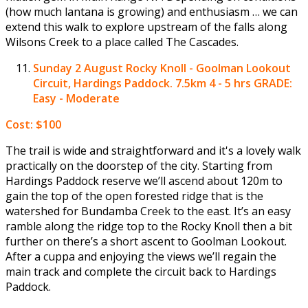
(how much lantana is growing) and enthusiasm … we can
extend this walk to explore upstream of the falls along
Wilsons Creek to a place called The Cascades.
Sunday 2 August
Rocky Knoll - Goolman Lookout
Circuit, Hardings Paddock. 7.5km 4 - 5 hrs GRADE:
Easy - Moderate
Cost: $100
The trail is wide and straightforward and it's a lovely walk
practically on the doorstep of the city. Starting from
Hardings Paddock reserve we’ll ascend about 120m to
gain the top of the open forested ridge that is the
watershed for Bundamba Creek to the east. It’s an easy
ramble along the ridge top to the Rocky Knoll then a bit
further on there’s a short ascent to Goolman Lookout.
After a cuppa and enjoying the views we’ll regain the
main track and complete the circuit back to Hardings
Paddock.