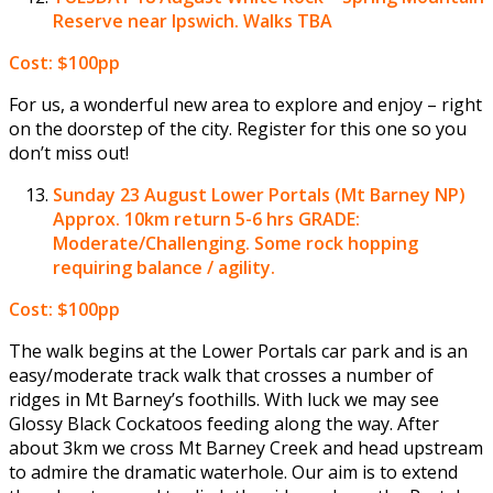
Reserve near Ipswich. Walks TBA
Cost: $100pp
For us, a wonderful new area to explore and enjoy – right
on the doorstep of the city. Register for this one so you
don’t miss out!
Sunday 23 August
Lower Portals (Mt Barney NP)
Approx. 10km return 5-6 hrs GRADE:
Moderate/Challenging. Some rock hopping
requiring balance / agility.
Cost: $100pp
The walk begins at the Lower Portals car park and is an
easy/moderate track walk that crosses a number of
ridges in Mt Barney’s foothills. With luck we may see
Glossy Black Cockatoos feeding along the way. After
about 3km we cross Mt Barney Creek and head upstream
to admire the dramatic waterhole. Our aim is to extend