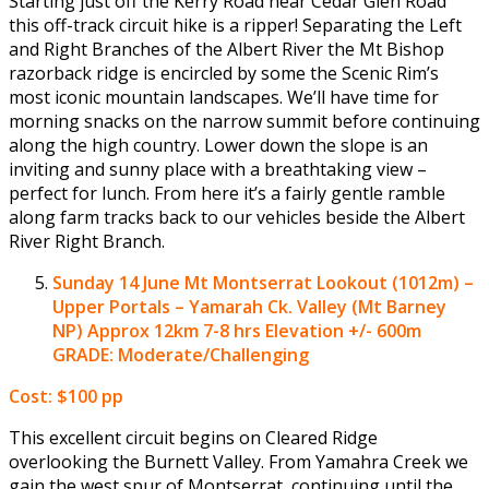
Starting just off the Kerry Road near Cedar Glen Road
this off-track circuit hike is a ripper! Separating the Left
and Right Branches of the Albert River the Mt Bishop
razorback ridge is encircled by some the Scenic Rim’s
most iconic mountain landscapes. We’ll have time for
morning snacks on the narrow summit before continuing
along the high country. Lower down the slope is an
inviting and sunny place with a breathtaking view –
perfect for lunch. From here it’s a fairly gentle ramble
along farm tracks back to our vehicles beside the Albert
River Right Branch.
Sunday 14 June
Mt Montserrat Lookout (1012m) –
Upper Portals – Yamarah Ck. Valley (Mt Barney
NP)
Approx 12km 7-8 hrs Elevation +/- 600m
GRADE: Moderate/Challenging
Cost: $100 pp
This excellent circuit begins on Cleared Ridge
overlooking the Burnett Valley. From Yamahra Creek we
gain the west spur of Montserrat, continuing until the