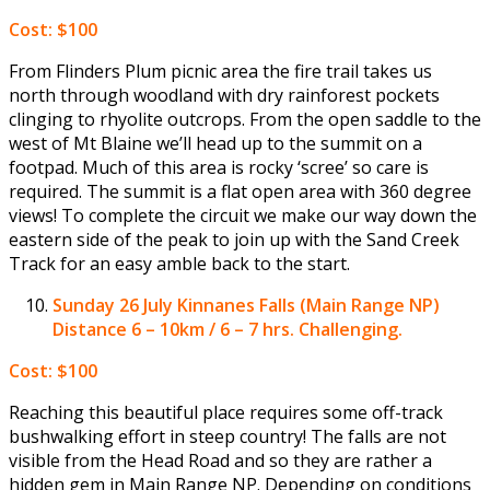
Cost: $100
From Flinders Plum picnic area the fire trail takes us
north through woodland with dry rainforest pockets
clinging to rhyolite outcrops. From the open saddle to the
west of Mt Blaine we’ll head up to the summit on a
footpad. Much of this area is rocky ‘scree’ so care is
required. The summit is a flat open area with 360 degree
views! To complete the circuit we make our way down the
eastern side of the peak to join up with the Sand Creek
Track for an easy amble back to the start.
Sunday 26 July
Kinnanes Falls (Main Range NP)
Distance 6 – 10km / 6 – 7 hrs. Challenging.
Cost: $100
Reaching this beautiful place requires some off-track
bushwalking effort in steep country! The falls are not
visible from the Head Road and so they are rather a
hidden gem in Main Range NP. Depending on conditions