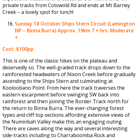
private tracks from Cotswold Rd and ends at Mt Barney
Creek – a lovely spot for lunch!
Sunday 18 October
Ships Stern Circuit (Lamington
NP – Binna Burra) Approx. 19km 7 + hrs. Moderate
+
Cost: $100pp
This is one of the classic hikes on the plateau and
deservedly so. The well-graded track drops down to the
rainforested headwaters of Nixon Creek before gradually
ascending to the Ships Stern and culminating at
Kooloobano Point. From here the track traverses the
eastern escarpment before swinging SW back into
rainforest and then joining the Border Track north for
the return to Binna Burra. The ever-changing forest
types and cliff top sections affording extensive views of
the Numinbah Valley make this an engaging outing.
There are caves along the way and several interesting
side-tracks including to Charraboomba Rock and