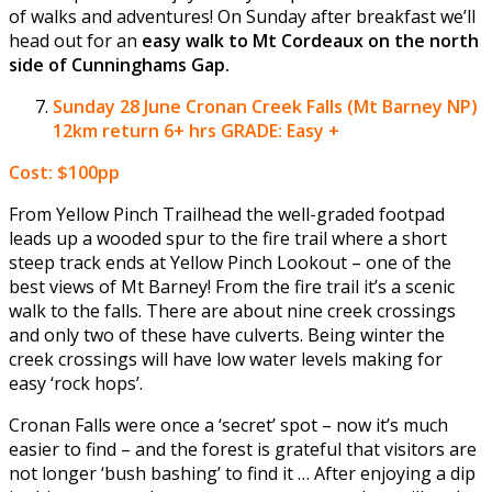
of walks and adventures! On Sunday after breakfast we’ll
head out for an
easy walk to Mt Cordeaux on the north
side of Cunninghams Gap.
Sunday 28 June
Cronan Creek Falls (Mt Barney NP)
12km return 6+ hrs GRADE: Easy +
Cost: $100pp
From Yellow Pinch Trailhead the well-graded footpad
leads up a wooded spur to the fire trail where a short
steep track ends at Yellow Pinch Lookout – one of the
best views of Mt Barney! From the fire trail it’s a scenic
walk to the falls. There are about nine creek crossings
and only two of these have culverts. Being winter the
creek crossings will have low water levels making for
easy ‘rock hops’.
Cronan Falls were once a ‘secret’ spot – now it’s much
easier to find – and the forest is grateful that visitors are
not longer ‘bush bashing’ to find it … After enjoying a dip