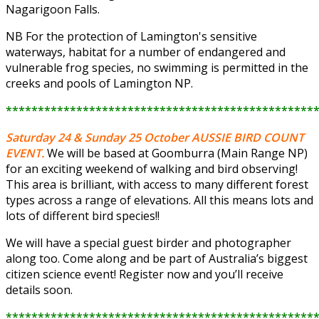
Nagarigoon Falls.
NB For the protection of Lamington's sensitive
waterways, habitat for a number of endangered and
vulnerable frog species, no swimming is permitted in the
creeks and pools of Lamington NP.
************************************************
Saturday 24 & Sunday 25 October
AUSSIE BIRD COUNT
EVENT.
We will be based at Goomburra (Main Range NP)
for an exciting weekend of walking and bird observing!
This area is brilliant, with access to many different forest
types across a range of elevations. All this means lots and
lots of different bird species!!
We will have a special guest birder and photographer
along too. Come along and be part of Australia’s biggest
citizen science event! Register now and you’ll receive
details soon.
************************************************