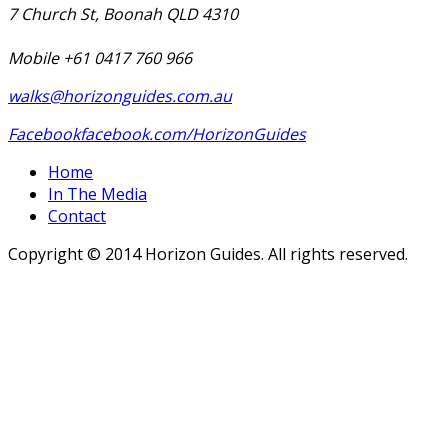
7 Church St, Boonah QLD 4310
Mobile +61 0417 760 966
walks@horizonguides.com.au
Facebook
facebook.com/HorizonGuides
Home
In The Media
Contact
Copyright © 2014 Horizon Guides. All rights reserved.