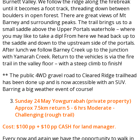
Burnett Valley. We follow the ridge along the firebreak
until it becomes a foot track, threading down between
boulders in open forest. There are great views of Mt
Barney and surrounding peaks. The trail brings us to a
small saddle above the Upper Portals waterhole – where
you may like to take a dip! From here we head back up to
the saddle and down to the upstream side of the portals.
After lunch we follow Barney Creek up to the junction
with Yamarah Creek. Return to the vehicles is via the fire
trail in the valley floor – with a steep climb to finish!
** The public 4WD gravel road to Cleared Ridge trailhead
has been done up and is now accessible with an SUV.
Barring a big weather event of course!
Sunday 24 May
Yowgurrabah (private property)
Approx 7.5km return 5 - 6 hrs Moderate -
Challenging (rough trail)
Cost: $100 pp + $10 pp CASH for land manager.
Every now and again we have the opportunity to walk in