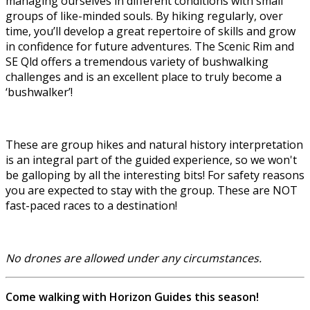
managing ourselves in different conditions with small
groups of like-minded souls. By hiking regularly, over
time, you’ll develop a great repertoire of skills and grow
in confidence for future adventures. The Scenic Rim and
SE Qld offers a tremendous variety of bushwalking
challenges and is an excellent place to truly become a
‘bushwalker’!
These are group hikes and natural history interpretation
is an integral part of the guided experience, so we won't
be galloping by all the interesting bits! For safety reasons
you are expected to stay with the group. These are NOT
fast-paced races to a destination!
No drones are allowed under any circumstances.
Come walking with Horizon Guides this season!