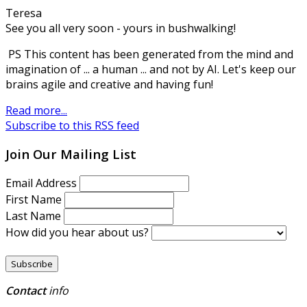
Teresa
See you all very soon - yours in bushwalking!
PS This content has been generated from the mind and
imagination of ... a human ... and not by AI. Let's keep our
brains agile and creative and having fun!
Read more...
Subscribe to this RSS feed
Join Our Mailing List
Email Address
First Name
Last Name
How did you hear about us?
Contact
info