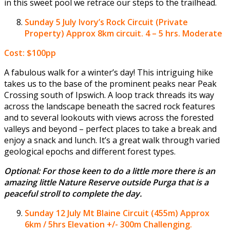
in this sweet pool we retrace our steps to the trailhead.
Sunday 5 July
Ivory’s Rock Circuit (Private
Property) Approx 8km circuit. 4 – 5 hrs. Moderate
Cost: $100pp
A fabulous walk for a winter’s day! This intriguing hike
takes us to the base of the prominent peaks near Peak
Crossing south of Ipswich. A loop track threads its way
across the landscape beneath the sacred rock features
and to several lookouts with views across the forested
valleys and beyond – perfect places to take a break and
enjoy a snack and lunch. It’s a great walk through varied
geological epochs and different forest types.
Optional: For those keen to do a little more there is an
amazing little Nature Reserve outside Purga that is a
peaceful stroll to complete the day.
Sunday 12 July
Mt Blaine Circuit (455m) Approx
6km / 5hrs Elevation +/- 300m Challenging.