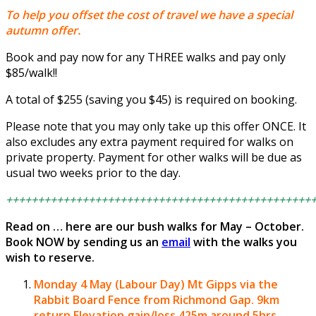
To help you offset the cost of travel we have a special
autumn offer.
Book and pay now for any THREE walks and pay only
$85/walk!!
A total of $255 (saving you $45) is required on booking.
Please note that you may only take up this offer ONCE. It
also excludes any extra payment required for walks on
private property. Payment for other walks will be due as
usual two weeks prior to the day.
++++++++++++++++++++++++++++++++++++++++++++++++
Read on … here are our bush walks for May – October.
Book NOW by sending us an
email
with the walks you
wish to reserve.
Monday 4 May (Labour Day)
Mt Gipps via the
Rabbit Board Fence from Richmond Gap.
9km
return Elevation gain/loss 425m around 5hrs.