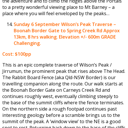
the adventure and to climb the ridges above the Portals
to a pretty wonderful viewing place to Mt Barney – a
place where you will feel enveloped by the peaks…
Sunday 6 September
Wilson’s Peak Traverse –
Boonah Border Gate to Spring Creek Rd Approx
13km, 8 hrs walking. Elevation +/- 600m GRADE
Challenging.
Cost: $100pp
This is an epic complete traverse of Wilson’s Peak /
Jirrumun, the prominent peak that rises above The Head.
The Rabbit Board Fence (aka Qld-NSW Border) is our
travelling companion along the route. Our walk starts at
the Boonah Border Gate on Carneys Creek Rd and
continues roughly west, eventually climbing steeply to
the base of the summit cliffs where the fence terminates.
On the northern side a rough footpad continues past
interesting geology before a scramble brings us to the
summit of the peak. A ‘window view’ to the NE is a good
spot to rest. Returning back down to the base of the cliffs