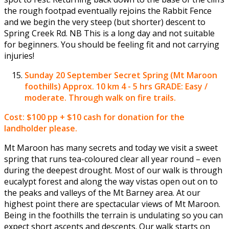
the rough footpad eventually rejoins the Rabbit Fence
and we begin the very steep (but shorter) descent to
Spring Creek Rd. NB This is a long day and not suitable
for beginners. You should be feeling fit and not carrying
injuries!
Sunday 20 September
Secret Spring (Mt Maroon
foothills) Approx. 10 km 4 - 5 hrs GRADE: Easy /
moderate. Through walk on fire trails.
Cost: $100 pp + $10 cash for donation for the
landholder please.
Mt Maroon has many secrets and today we visit a sweet
spring that runs tea-coloured clear all year round – even
during the deepest drought. Most of our walk is through
eucalypt forest and along the way vistas open out on to
the peaks and valleys of the Mt Barney area. At our
highest point there are spectacular views of Mt Maroon.
Being in the foothills the terrain is undulating so you can
expect short ascents and descents. Our walk starts on