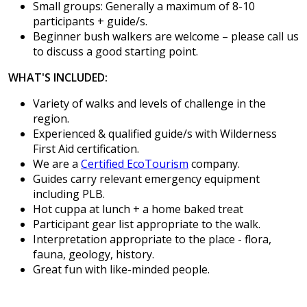
Small groups: Generally a maximum of 8-10
participants + guide/s.
Beginner bush walkers are welcome – please call us
to discuss a good starting point.
WHAT'S INCLUDED:
Variety of walks and levels of challenge in the
region.
Experienced & qualified guide/s with Wilderness
First Aid certification.
We are a
Certified EcoTourism
company.
Guides carry relevant emergency equipment
including PLB.
Hot cuppa at lunch + a home baked treat
Participant gear list appropriate to the walk.
Interpretation appropriate to the place - flora,
fauna, geology, history.
Great fun with like-minded people.