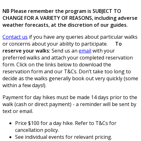
NB Please remember the program is SUBJECT TO
CHANGE FOR A VARIETY OF REASONS, including adverse
weather forecasts, at the discretion of our guides.
Contact us
if you have any queries about particular walks
or concerns about your ability to participate.
To
reserve your walks:
Send us an
email
with your
preferred walks and attach your completed reservation
form. Click on the links below to download the
reservation form and our T&Cs. Don’t take too long to
decide as the walks generally book out very quickly (some
within a few days!).
Payment for day hikes must be made 14 days prior to the
walk (cash or direct payment) - a reminder will be sent by
text or email.
Price $100 for a day hike. Refer to T&Cs for
cancellation policy.
See individual events for relevant pricing.