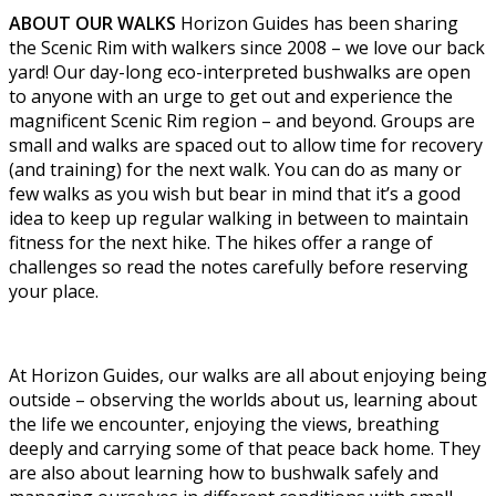
ABOUT OUR WALKS
Horizon Guides has been sharing
the Scenic Rim with walkers since 2008 – we love our back
yard! Our day-long eco-interpreted bushwalks are open
to anyone with an urge to get out and experience the
magnificent Scenic Rim region – and beyond. Groups are
small and walks are spaced out to allow time for recovery
(and training) for the next walk. You can do as many or
few walks as you wish but bear in mind that it’s a good
idea to keep up regular walking in between to maintain
fitness for the next hike. The hikes offer a range of
challenges so read the notes carefully before reserving
your place.
At Horizon Guides, our walks are all about enjoying being
outside – observing the worlds about us, learning about
the life we encounter, enjoying the views, breathing
deeply and carrying some of that peace back home. They
are also about learning how to bushwalk safely and