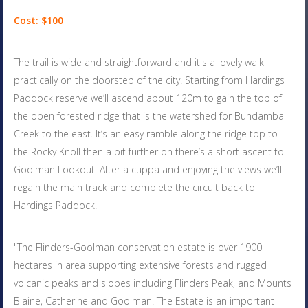
Cost: $100
The trail is wide and straightforward and it's a lovely walk
practically on the doorstep of the city. Starting from Hardings
Paddock reserve we’ll ascend about 120m to gain the top of
the open forested ridge that is the watershed for Bundamba
Creek to the east. It’s an easy ramble along the ridge top to
the Rocky Knoll then a bit further on there’s a short ascent to
Goolman Lookout. After a cuppa and enjoying the views we’ll
regain the main track and complete the circuit back to
Hardings Paddock.
"The Flinders-Goolman conservation estate is over 1900
hectares in area supporting extensive forests and rugged
volcanic peaks and slopes including Flinders Peak, and Mounts
Blaine, Catherine and Goolman. The Estate is an important