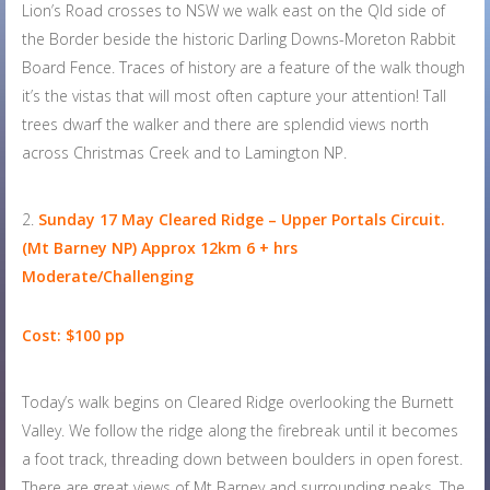
Lion’s Road crosses to NSW we walk east on the Qld side of
the Border beside the historic Darling Downs-Moreton Rabbit
Board Fence. Traces of history are a feature of the walk though
it’s the vistas that will most often capture your attention! Tall
trees dwarf the walker and there are splendid views north
across Christmas Creek and to Lamington NP.
Sunday 17 May
Cleared Ridge – Upper Portals Circuit.
(Mt Barney NP) Approx 12km 6 + hrs
Moderate/Challenging
Cost: $100 pp
Today’s walk begins on Cleared Ridge overlooking the Burnett
Valley. We follow the ridge along the firebreak until it becomes
a foot track, threading down between boulders in open forest.
There are great views of Mt Barney and surrounding peaks. The