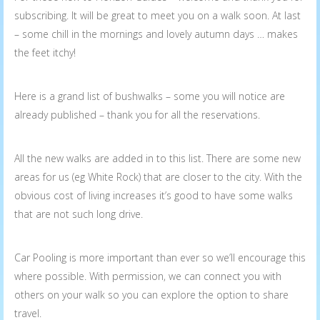
subscribing. It will be great to meet you on a walk soon. At last
– some chill in the mornings and lovely autumn days … makes
the feet itchy!
Here is a grand list of bushwalks – some you will notice are
already published – thank you for all the reservations.
All the new walks are added in to this list. There are some new
areas for us (eg White Rock) that are closer to the city. With the
obvious cost of living increases it’s good to have some walks
that are not such long drive.
Car Pooling is more important than ever so we’ll encourage this
where possible. With permission, we can connect you with
others on your walk so you can explore the option to share
travel.