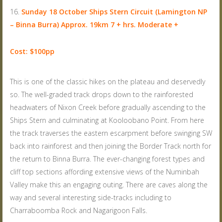
Sunday 18 October
Ships Stern Circuit (Lamington NP
– Binna Burra) Approx. 19km 7 + hrs. Moderate +
Cost: $100pp
This is one of the classic hikes on the plateau and deservedly
so. The well-graded track drops down to the rainforested
headwaters of Nixon Creek before gradually ascending to the
Ships Stern and culminating at Kooloobano Point. From here
the track traverses the eastern escarpment before swinging SW
back into rainforest and then joining the Border Track north for
the return to Binna Burra. The ever-changing forest types and
cliff top sections affording extensive views of the Numinbah
Valley make this an engaging outing. There are caves along the
way and several interesting side-tracks including to
Charraboomba Rock and Nagarigoon Falls.