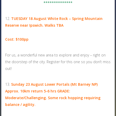
**************
TUESDAY 18 August
White Rock – Spring Mountain
Reserve near Ipswich. Walks TBA
Cost: $100pp
For us, a wonderful new area to explore and enjoy – right on
the doorstep of the city. Register for this one so you don’t miss
out!
Sunday 23 August
Lower Portals (Mt Barney NP)
Approx. 10km return 5-6 hrs GRADE:
Moderate/Challenging. Some rock hopping requiring
balance / agility.