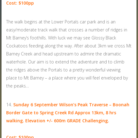
Cost: $100pp
The walk begins at the Lower Portals car park and is an
easy/moderate track walk that crosses a number of ridges in
Mt Barney’s foothills. With luck we may see Glossy Black
Cockatoos feeding along the way. After about 3km we cross Mt
Barney Creek and head upstream to admire the dramatic
waterhole. Our aim is to extend the adventure and to climb
the ridges above the Portals to a pretty wonderful viewing
place to Mt Barney – a place where you will feel enveloped by
the peaks…
Sunday 6 September
Wilson’s Peak Traverse – Boonah
Border Gate to Spring Creek Rd Approx 13km, 8 hrs
walking. Elevation +/- 600m GRADE Challenging.
Cost: $100pp