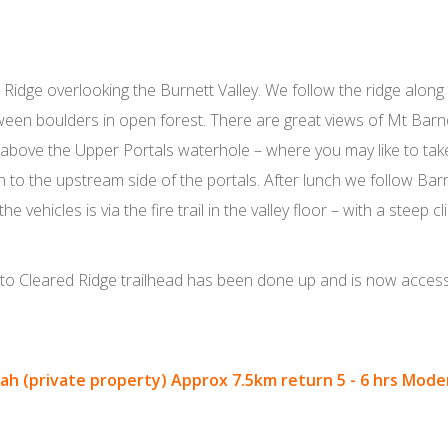
Ridge overlooking the Burnett Valley. We follow the ridge along 
ween boulders in open forest. There are great views of Mt Bar
le above the Upper Portals waterhole – where you may like to ta
to the upstream side of the portals. After lunch we follow Bar
vehicles is via the fire trail in the valley floor – with a steep cli
to Cleared Ridge trailhead has been done up and is now accessi
h (private property) Approx 7.5km return 5 - 6 hrs Moder