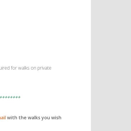
ired for walks on private
++++++++
ail
with the walks you wish