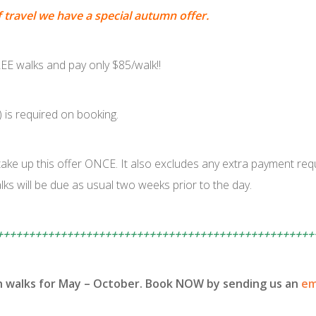
f travel we have a special autumn offer.
E walks and pay only $85/walk!!
) is required on booking.
ake up this offer ONCE. It also excludes any extra payment requ
ks will be due as usual two weeks prior to the day.
++++++++++++++++++++++++++++++++++++++++++++++++++
h walks for May – October. Book NOW by sending us an
em