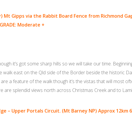
y)
Mt Gipps via the Rabbit Board Fence from Richmond Ga
GRADE: Moderate +
though it’s got some sharp hills so we will take our time. Begin
 walk east on the Qld side of the Border beside the historic 
re a feature of the walk though it’s the vistas that will most oft
re are splendid views north across Christmas Creek and to Lam
dge – Upper Portals Circuit. (Mt Barney NP) Approx 12km 6