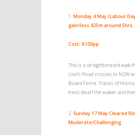
Monday 4 May (Labour Da
gain/loss 425m around 5hrs.
Cost: $100pp
This is a straightforward walk 
Lion’s Road crosses to NSW we
Board Fence. Traces of history a
trees dwarf the walker and the
Sunday 17 May
Cleared Ri
Moderate/Challenging