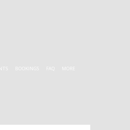
NTS
BOOKINGS
FAQ
MORE