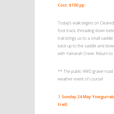
Cost: $100 pp
Today’s walk begins on Cleared 
foot track, threading down bet
trail brings us to a small sadd
back up to the saddle and down 
with Yamarah Creek. Return to the 
** The public 4WD gravel road 
weather event of course!
Sunday 24 May
Yowgurraba
trail)