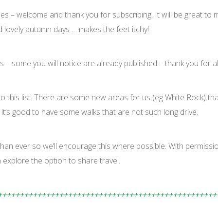
 – welcome and thank you for subscribing. It will be great to m
d lovely autumn days … makes the feet itchy!
s – some you will notice are already published – thank you for al
o this list. There are some new areas for us (eg White Rock) that
 it’s good to have some walks that are not such long drive.
than ever so we’ll encourage this where possible. With permissi
explore the option to share travel.
++++++++++++++++++++++++++++++++++++++++++++++++++