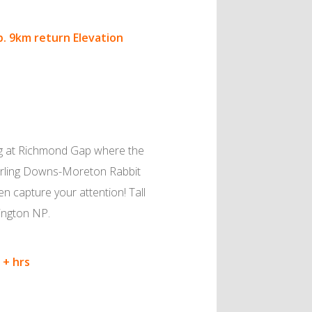
p.
9km return Elevation
ning at Richmond Gap where the
Darling Downs-Moreton Rabbit
en capture your attention! Tall
ington NP.
 + hrs