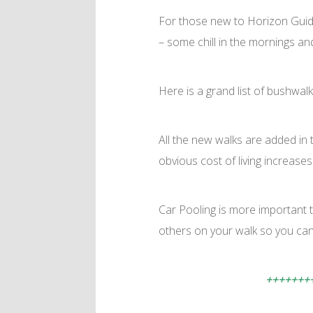
For those new to Horizon Guides
– some chill in the mornings an
Here is a grand list of bushwalk
All the new walks are added in t
obvious cost of living increases
Car Pooling is more important 
others on your walk so you can 
+++++++