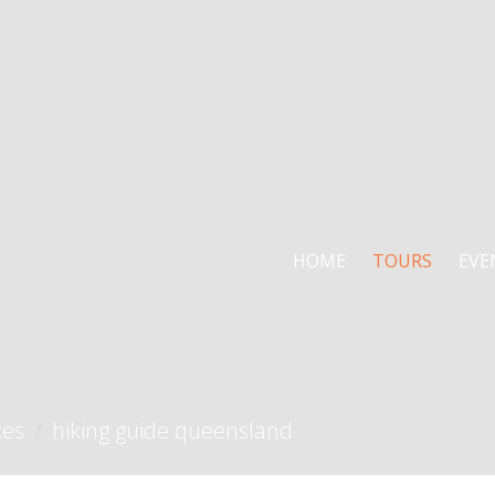
HOME
TOURS
EVE
kes
hiking guide queensland
/