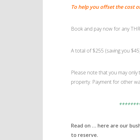
To help you offset the cost o
Book and pay now for any THRE
A total of $255 (saving you $45
Please note that you may only t
property. Payment for other wal
+++++++
Read on … here are our bus
to reserve.