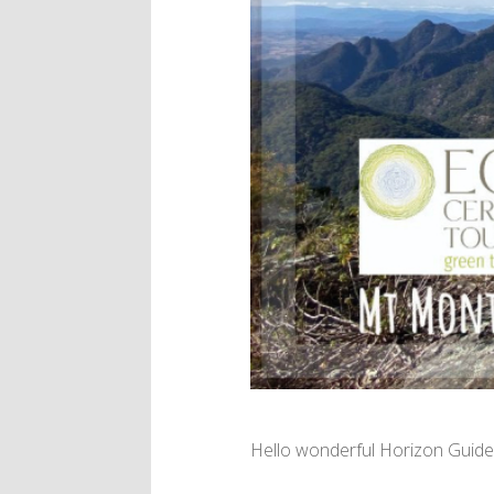
Hello wonderful Horizon Guide