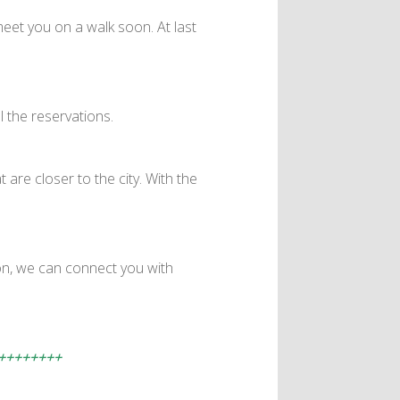
eet you on a walk soon. At last
l the reservations.
 are closer to the city. With the
on, we can connect you with
++++++++