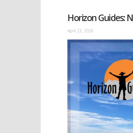
Horizon Guides: 
April 23, 2026