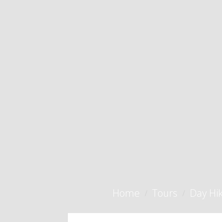
Home
Tours
Day Hi
/
/