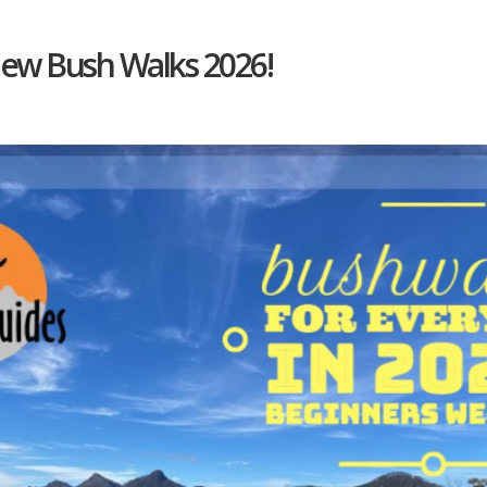
New Bush Walks 2026!