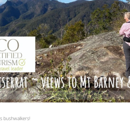
s bushwalkers!