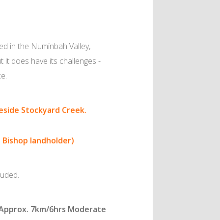
led in the Numinbah Valley,
t it does have its challenges -
ce.
beside Stockyard Creek.
t Bishop landholder)
luded.
. Approx. 7km/6hrs Moderate