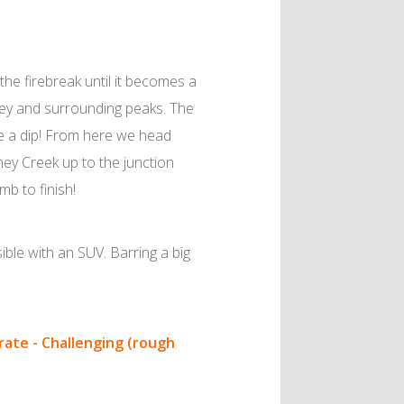
the firebreak until it becomes a
ney and surrounding peaks. The
ke a dip! From here we head
ney Creek up to the junction
mb to finish!
ble with an SUV. Barring a big
ate - Challenging (rough