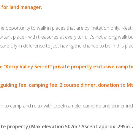
 for land manager.
 opportunity to walk in places that are by invitation only. Nest
rtant place - with treasures at every turn. It's not a long walk bu
carefully in deference to just having the chance to be in this pla
ne
“Kerry Valley Secret” private property exclusive camp 
 guiding fee, camping fee, 2 course dinner, donation to M
on to camp and relax with creek ramble, campfire and dinner inc
ate property) Max elevation 507m / Ascent approx. 295m