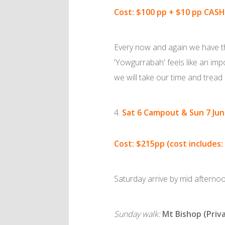
Cost: $100 pp + $10 pp CASH
Every now and again we have the
'Yowgurrabah' feels like an impo
we will take our time and tread 
Sat 6 Campout & Sun 7 Ju
Cost: $215pp (cost includes:
Saturday arrive by mid afterno
Sunday walk:
Mt Bishop (Priv