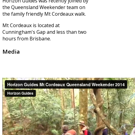
Horizon Guides was recently joined by
the Queensland Weekender team on
the family friendly Mt Cordeaux walk.
Mt Cordeaux is located at
Cunningham's Gap and less than two
hours from Brisbane.
Media