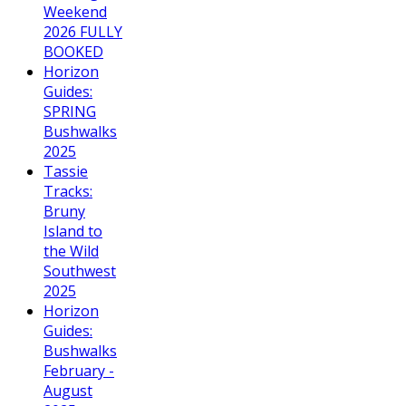
Weekend
2026 FULLY
BOOKED
Horizon
Guides:
SPRING
Bushwalks
2025
Tassie
Tracks:
Bruny
Island to
the Wild
Southwest
2025
Horizon
Guides:
Bushwalks
February -
August