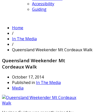
Accessibility
Guiding
Home
/
In The Media
/
Queensland Weekender Mt Cordeaux Walk
Queensland Weekender Mt
Cordeaux Walk
October 17, 2014
Published in
In The Media
Media