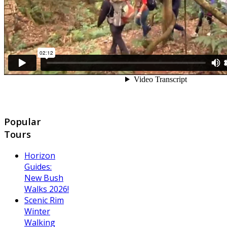
Popular
Tours
Horizon
Guides:
New Bush
Walks 2026!
Scenic Rim
Winter
Walking