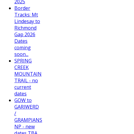
2025
Border
Tracks: Mt
Lindesay to
Richmond
Gap 2026
Dates
coming
soon...
SPRING
CREEK
MOUNTAIN
TRAIL - no
current
dates
GOW to
GARIWERD
/
GRAMPIANS
NP - new
dates TBA