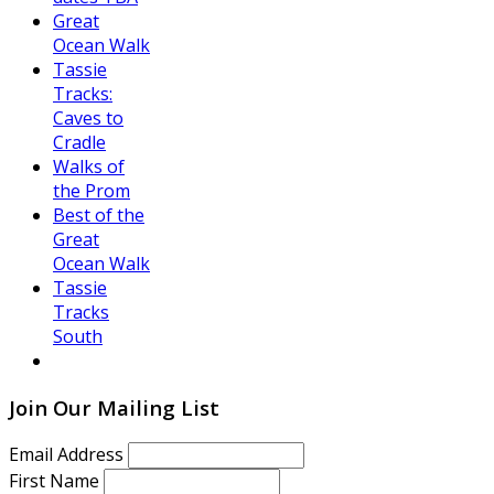
Great
Ocean Walk
Tassie
Tracks:
Caves to
Cradle
Walks of
the Prom
Best of the
Great
Ocean Walk
Tassie
Tracks
South
Join Our Mailing List
Email Address
First Name