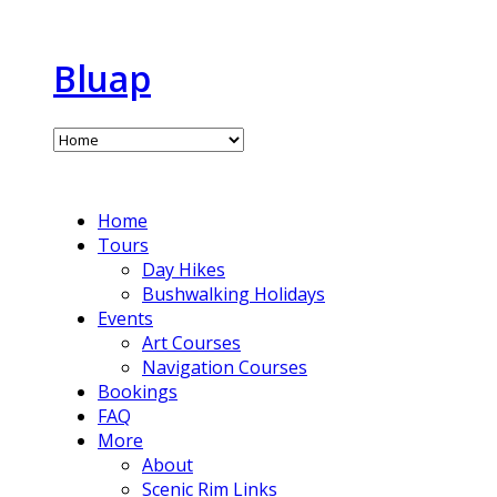
Bluap
Home
Tours
Day Hikes
Bushwalking Holidays
Events
Art Courses
Navigation Courses
Bookings
FAQ
More
About
Scenic Rim Links