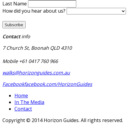
Last Name
How did you hear about us?
Contact
info
7 Church St, Boonah QLD 4310
Mobile +61 0417 760 966
walks@horizonguides.com.au
Facebook
facebook.com/HorizonGuides
Home
In The Media
Contact
Copyright © 2014 Horizon Guides. All rights reserved.